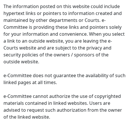
The information posted on this website could include
hypertext links or pointers to information created and
maintained by other departments or Courts. e-
Committee is providing these links and pointers solely
for your information and convenience. When you select
a link to an outside website, you are leaving the e-
Courts website and are subject to the privacy and
security policies of the owners / sponsors of the
outside website.
e-Committee does not guarantee the availability of such
linked pages at all times.
e-Committee cannot authorize the use of copyrighted
materials contained in linked websites. Users are
advised to request such authorization from the owner
of the linked website.