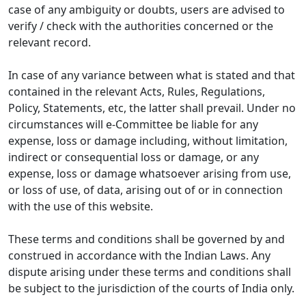
case of any ambiguity or doubts, users are advised to
verify / check with the authorities concerned or the
relevant record.
In case of any variance between what is stated and that
contained in the relevant Acts, Rules, Regulations,
Policy, Statements, etc, the latter shall prevail. Under no
circumstances will e-Committee be liable for any
expense, loss or damage including, without limitation,
indirect or consequential loss or damage, or any
expense, loss or damage whatsoever arising from use,
or loss of use, of data, arising out of or in connection
with the use of this website.
These terms and conditions shall be governed by and
construed in accordance with the Indian Laws. Any
dispute arising under these terms and conditions shall
be subject to the jurisdiction of the courts of India only.