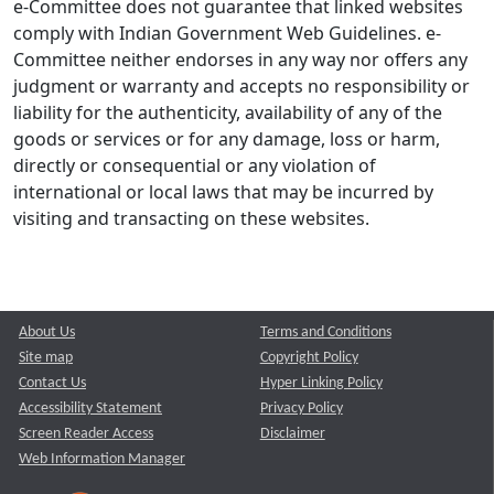
e-Committee does not guarantee that linked websites
comply with Indian Government Web Guidelines. e-
Committee neither endorses in any way nor offers any
judgment or warranty and accepts no responsibility or
liability for the authenticity, availability of any of the
goods or services or for any damage, loss or harm,
directly or consequential or any violation of
international or local laws that may be incurred by
visiting and transacting on these websites.
About Us
Terms and Conditions
Site map
Copyright Policy
Contact Us
Hyper Linking Policy
Accessibility Statement
Privacy Policy
Screen Reader Access
Disclaimer
Web Information Manager