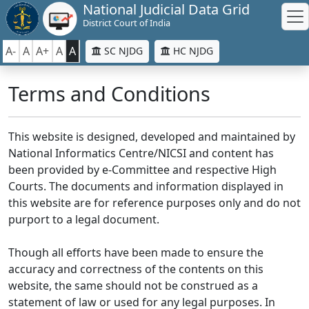
National Judicial Data Grid
District Court of India
A-
A
A+
A
A
SC NJDG
HC NJDG
Terms and Conditions
This website is designed, developed and maintained by
National Informatics Centre/NICSI and content has
been provided by e-Committee and respective High
Courts. The documents and information displayed in
this website are for reference purposes only and do not
purport to a legal document.
Though all efforts have been made to ensure the
accuracy and correctness of the contents on this
website, the same should not be construed as a
statement of law or used for any legal purposes. In