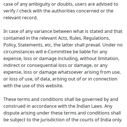
case of any ambiguity or doubts, users are advised to
verify / check with the authorities concerned or the
relevant record.
In case of any variance between what is stated and that
contained in the relevant Acts, Rules, Regulations,
Policy, Statements, etc, the latter shall prevail. Under no
circumstances will e-Committee be liable for any
expense, loss or damage including, without limitation,
indirect or consequential loss or damage, or any
expense, loss or damage whatsoever arising from use,
or loss of use, of data, arising out of or in connection
with the use of this website.
These terms and conditions shall be governed by and
construed in accordance with the Indian Laws. Any
dispute arising under these terms and conditions shall
be subject to the jurisdiction of the courts of India only.