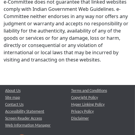
e-Committee does not guarantee that linked websites
comply with Indian Government Web Guidelines. e-
Committee neither endorses in any way nor offers any
judgment or warranty and accepts no responsibility or
liability for the authenticity, availability of any of the
goods or services or for any damage, loss or harm,
directly or consequential or any violation of
international or local laws that may be incurred by
visiting and transacting on these websites.
About Us
Terms and Conditions
Site map
Copyright Policy
Contact Us
Hyper Linking Policy
Accessibility Statement
Privacy Policy
Screen Reader Access
Disclaimer
Web Information Manager