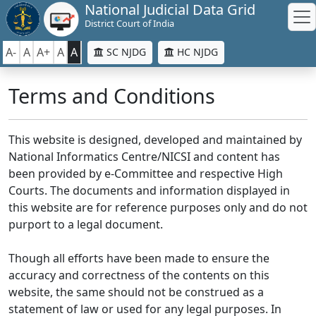
National Judicial Data Grid
District Court of India
A-
A
A+
A
A
SC NJDG
HC NJDG
Terms and Conditions
This website is designed, developed and maintained by
National Informatics Centre/NICSI and content has
been provided by e-Committee and respective High
Courts. The documents and information displayed in
this website are for reference purposes only and do not
purport to a legal document.
Though all efforts have been made to ensure the
accuracy and correctness of the contents on this
website, the same should not be construed as a
statement of law or used for any legal purposes. In