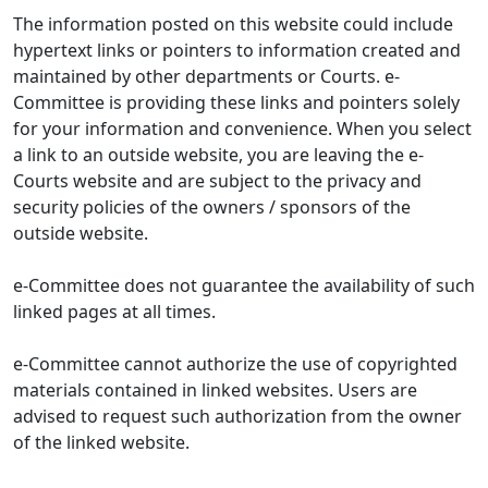
The information posted on this website could include
hypertext links or pointers to information created and
maintained by other departments or Courts. e-
Committee is providing these links and pointers solely
for your information and convenience. When you select
a link to an outside website, you are leaving the e-
Courts website and are subject to the privacy and
security policies of the owners / sponsors of the
outside website.
e-Committee does not guarantee the availability of such
linked pages at all times.
e-Committee cannot authorize the use of copyrighted
materials contained in linked websites. Users are
advised to request such authorization from the owner
of the linked website.