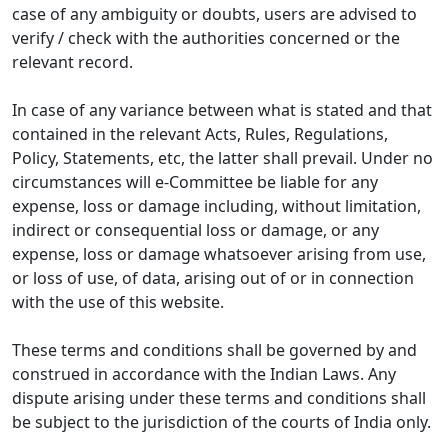
case of any ambiguity or doubts, users are advised to
verify / check with the authorities concerned or the
relevant record.
In case of any variance between what is stated and that
contained in the relevant Acts, Rules, Regulations,
Policy, Statements, etc, the latter shall prevail. Under no
circumstances will e-Committee be liable for any
expense, loss or damage including, without limitation,
indirect or consequential loss or damage, or any
expense, loss or damage whatsoever arising from use,
or loss of use, of data, arising out of or in connection
with the use of this website.
These terms and conditions shall be governed by and
construed in accordance with the Indian Laws. Any
dispute arising under these terms and conditions shall
be subject to the jurisdiction of the courts of India only.