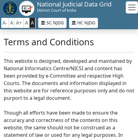
National Judicial Data Grid
District Court of India
A-
A
A+
A
A
SC NJDG
HC NJDG
Terms and Conditions
This website is designed, developed and maintained by
National Informatics Centre/NICSI and content has
been provided by e-Committee and respective High
Courts. The documents and information displayed in
this website are for reference purposes only and do not
purport to a legal document.
Though all efforts have been made to ensure the
accuracy and correctness of the contents on this
website, the same should not be construed as a
statement of law or used for any legal purposes. In