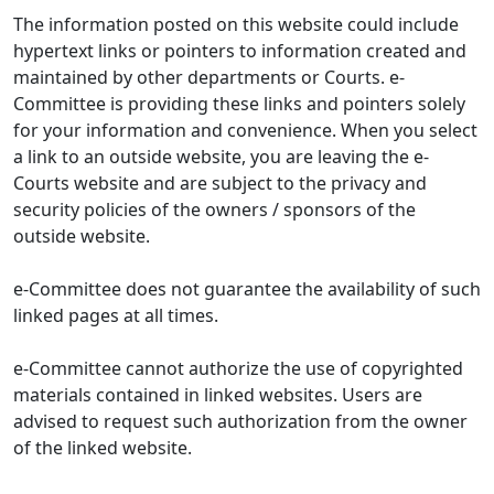
The information posted on this website could include
hypertext links or pointers to information created and
maintained by other departments or Courts. e-
Committee is providing these links and pointers solely
for your information and convenience. When you select
a link to an outside website, you are leaving the e-
Courts website and are subject to the privacy and
security policies of the owners / sponsors of the
outside website.
e-Committee does not guarantee the availability of such
linked pages at all times.
e-Committee cannot authorize the use of copyrighted
materials contained in linked websites. Users are
advised to request such authorization from the owner
of the linked website.