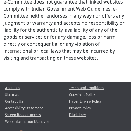
e-Committee does not guarantee that linked websites
comply with Indian Government Web Guidelines. e-
Committee neither endorses in any way nor offers any
judgment or warranty and accepts no responsibility or
liability for the authenticity, availability of any of the
goods or services or for any damage, loss or harm,
directly or consequential or any violation of
international or local laws that may be incurred by
visiting and transacting on these websites.
About Us
Terms and Conditions
Site map
Copyright Policy
Contact Us
Hyper Linking Policy
Accessibility Statement
Privacy Policy
Screen Reader Access
Disclaimer
Web Information Manager