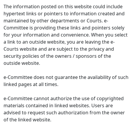
The information posted on this website could include
hypertext links or pointers to information created and
maintained by other departments or Courts. e-
Committee is providing these links and pointers solely
for your information and convenience. When you select
a link to an outside website, you are leaving the e-
Courts website and are subject to the privacy and
security policies of the owners / sponsors of the
outside website.
e-Committee does not guarantee the availability of such
linked pages at all times.
e-Committee cannot authorize the use of copyrighted
materials contained in linked websites. Users are
advised to request such authorization from the owner
of the linked website.