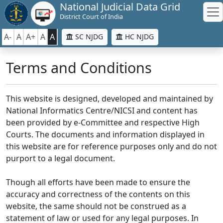
National Judicial Data Grid
District Court of India
A-
A
A+
A
A
SC NJDG
HC NJDG
Terms and Conditions
This website is designed, developed and maintained by
National Informatics Centre/NICSI and content has
been provided by e-Committee and respective High
Courts. The documents and information displayed in
this website are for reference purposes only and do not
purport to a legal document.
Though all efforts have been made to ensure the
accuracy and correctness of the contents on this
website, the same should not be construed as a
statement of law or used for any legal purposes. In