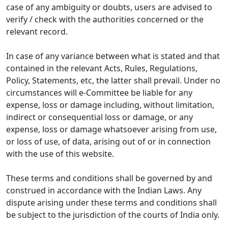
case of any ambiguity or doubts, users are advised to
verify / check with the authorities concerned or the
relevant record.
In case of any variance between what is stated and that
contained in the relevant Acts, Rules, Regulations,
Policy, Statements, etc, the latter shall prevail. Under no
circumstances will e-Committee be liable for any
expense, loss or damage including, without limitation,
indirect or consequential loss or damage, or any
expense, loss or damage whatsoever arising from use,
or loss of use, of data, arising out of or in connection
with the use of this website.
These terms and conditions shall be governed by and
construed in accordance with the Indian Laws. Any
dispute arising under these terms and conditions shall
be subject to the jurisdiction of the courts of India only.