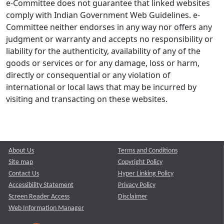
e-Committee does not guarantee that linked websites
comply with Indian Government Web Guidelines. e-
Committee neither endorses in any way nor offers any
judgment or warranty and accepts no responsibility or
liability for the authenticity, availability of any of the
goods or services or for any damage, loss or harm,
directly or consequential or any violation of
international or local laws that may be incurred by
visiting and transacting on these websites.
About Us
Terms and Conditions
Site map
Copyright Policy
Contact Us
Hyper Linking Policy
Accessibility Statement
Privacy Policy
Screen Reader Access
Disclaimer
Web Information Manager