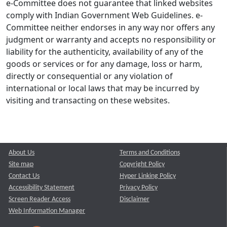
e-Committee does not guarantee that linked websites
comply with Indian Government Web Guidelines. e-
Committee neither endorses in any way nor offers any
judgment or warranty and accepts no responsibility or
liability for the authenticity, availability of any of the
goods or services or for any damage, loss or harm,
directly or consequential or any violation of
international or local laws that may be incurred by
visiting and transacting on these websites.
About Us
Terms and Conditions
Site map
Copyright Policy
Contact Us
Hyper Linking Policy
Accessibility Statement
Privacy Policy
Screen Reader Access
Disclaimer
Web Information Manager