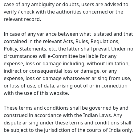
case of any ambiguity or doubts, users are advised to
verify / check with the authorities concerned or the
relevant record.
In case of any variance between what is stated and that
contained in the relevant Acts, Rules, Regulations,
Policy, Statements, etc, the latter shall prevail. Under no
circumstances will e-Committee be liable for any
expense, loss or damage including, without limitation,
indirect or consequential loss or damage, or any
expense, loss or damage whatsoever arising from use,
or loss of use, of data, arising out of or in connection
with the use of this website.
These terms and conditions shall be governed by and
construed in accordance with the Indian Laws. Any
dispute arising under these terms and conditions shall
be subject to the jurisdiction of the courts of India only.