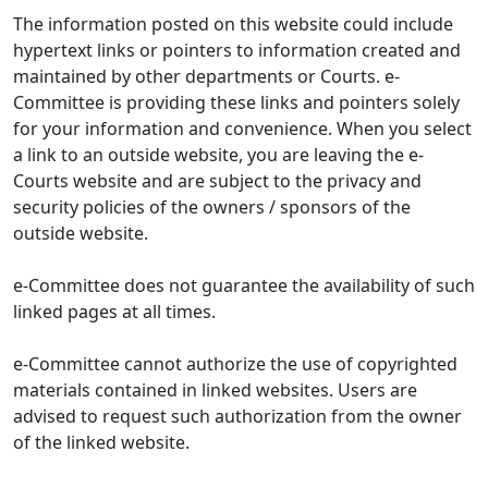
The information posted on this website could include
hypertext links or pointers to information created and
maintained by other departments or Courts. e-
Committee is providing these links and pointers solely
for your information and convenience. When you select
a link to an outside website, you are leaving the e-
Courts website and are subject to the privacy and
security policies of the owners / sponsors of the
outside website.
e-Committee does not guarantee the availability of such
linked pages at all times.
e-Committee cannot authorize the use of copyrighted
materials contained in linked websites. Users are
advised to request such authorization from the owner
of the linked website.