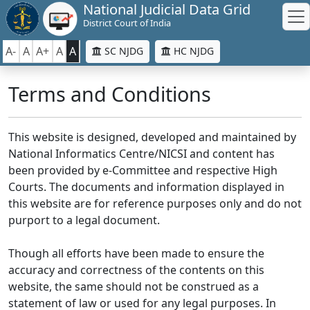
National Judicial Data Grid
District Court of India
A-
A
A+
A
A
SC NJDG
HC NJDG
Terms and Conditions
This website is designed, developed and maintained by
National Informatics Centre/NICSI and content has
been provided by e-Committee and respective High
Courts. The documents and information displayed in
this website are for reference purposes only and do not
purport to a legal document.
Though all efforts have been made to ensure the
accuracy and correctness of the contents on this
website, the same should not be construed as a
statement of law or used for any legal purposes. In