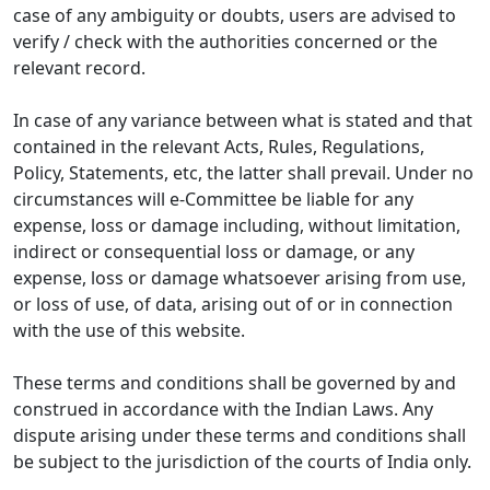
case of any ambiguity or doubts, users are advised to
verify / check with the authorities concerned or the
relevant record.
In case of any variance between what is stated and that
contained in the relevant Acts, Rules, Regulations,
Policy, Statements, etc, the latter shall prevail. Under no
circumstances will e-Committee be liable for any
expense, loss or damage including, without limitation,
indirect or consequential loss or damage, or any
expense, loss or damage whatsoever arising from use,
or loss of use, of data, arising out of or in connection
with the use of this website.
These terms and conditions shall be governed by and
construed in accordance with the Indian Laws. Any
dispute arising under these terms and conditions shall
be subject to the jurisdiction of the courts of India only.