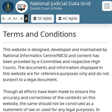
National Judicial Data Grid
District Court of India
A-
A
A+
A
A
SC NJDG
HC NJDG
Terms and Conditions
This website is designed, developed and maintained by
National Informatics Centre/NICSI and content has
been provided by e-Committee and respective High
Courts. The documents and information displayed in
this website are for reference purposes only and do not
purport to a legal document.
Though all efforts have been made to ensure the
accuracy and correctness of the contents on this
website, the same should not be construed as a
statement of law or used for any legal purposes. In