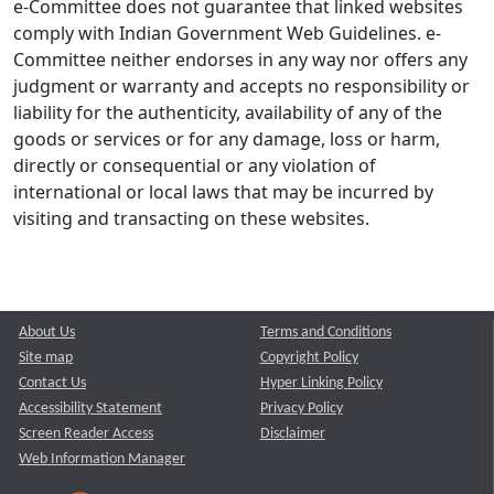
e-Committee does not guarantee that linked websites
comply with Indian Government Web Guidelines. e-
Committee neither endorses in any way nor offers any
judgment or warranty and accepts no responsibility or
liability for the authenticity, availability of any of the
goods or services or for any damage, loss or harm,
directly or consequential or any violation of
international or local laws that may be incurred by
visiting and transacting on these websites.
About Us
Terms and Conditions
Site map
Copyright Policy
Contact Us
Hyper Linking Policy
Accessibility Statement
Privacy Policy
Screen Reader Access
Disclaimer
Web Information Manager