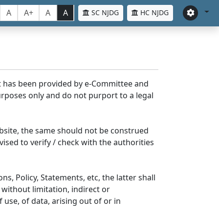
A
A+
A
A
SC NJDG
HC NJDG
nt has been provided by e-Committee and
rposes only and do not purport to a legal
bsite, the same should not be construed
ised to verify / check with the authorities
s, Policy, Statements, etc, the latter shall
without limitation, indirect or
se, of data, arising out of or in