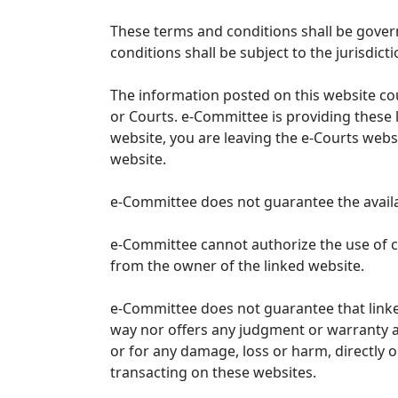
These terms and conditions shall be gover
conditions shall be subject to the jurisdicti
The information posted on this website co
or Courts. e-Committee is providing these 
website, you are leaving the e-Courts websi
website.
e-Committee does not guarantee the availabi
e-Committee cannot authorize the use of c
from the owner of the linked website.
e-Committee does not guarantee that link
way nor offers any judgment or warranty and 
or for any damage, loss or harm, directly o
transacting on these websites.