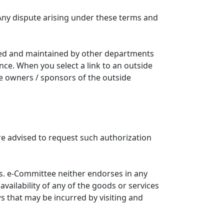
Any dispute arising under these terms and
ated and maintained by other departments
nce. When you select a link to an outside
he owners / sponsors of the outside
re advised to request such authorization
. e-Committee neither endorses in any
availability of any of the goods or services
ws that may be incurred by visiting and