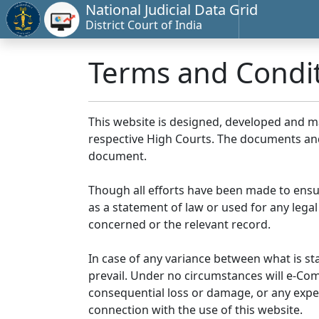
National Judicial Data Grid
District Court of India
Terms and Condi
This website is designed, developed and 
respective High Courts. The documents and 
document.
Though all efforts have been made to ensu
as a statement of law or used for any legal
concerned or the relevant record.
In case of any variance between what is stat
prevail. Under no circumstances will e-Comm
consequential loss or damage, or any expen
connection with the use of this website.