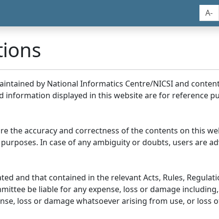
A-
tions
maintained by National Informatics Centre/NICSI and conte
information displayed in this website are for reference pu
re the accuracy and correctness of the contents on this we
 purposes. In case of any ambiguity or doubts, users are adv
ed and that contained in the relevant Acts, Rules, Regulation
ittee be liable for any expense, loss or damage including, 
se, loss or damage whatsoever arising from use, or loss of u