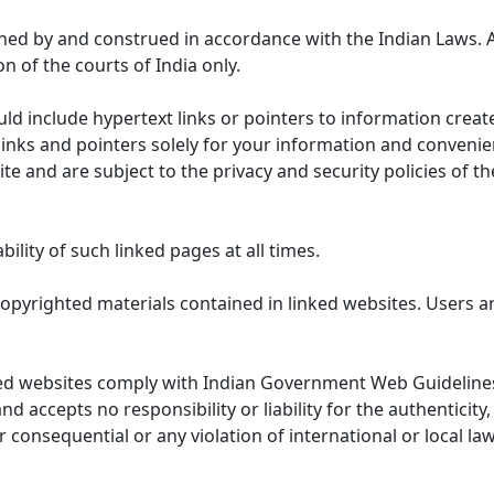
ned by and construed in accordance with the Indian Laws. 
on of the courts of India only.
uld include hypertext links or pointers to information cre
links and pointers solely for your information and convenie
te and are subject to the privacy and security policies of t
lity of such linked pages at all times.
opyrighted materials contained in linked websites. Users a
ed websites comply with Indian Government Web Guidelines
accepts no responsibility or liability for the authenticity, 
r consequential or any violation of international or local la