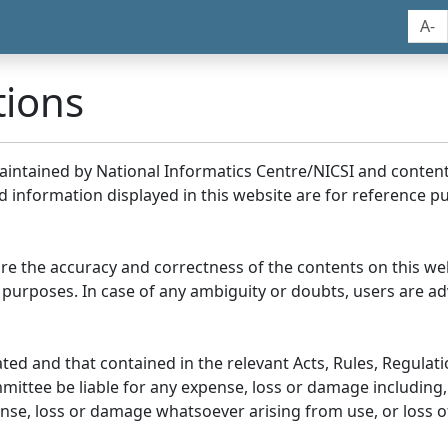
A-
tions
maintained by National Informatics Centre/NICSI and conte
information displayed in this website are for reference pu
re the accuracy and correctness of the contents on this we
 purposes. In case of any ambiguity or doubts, users are adv
ed and that contained in the relevant Acts, Rules, Regulation
ittee be liable for any expense, loss or damage including, 
se, loss or damage whatsoever arising from use, or loss of u