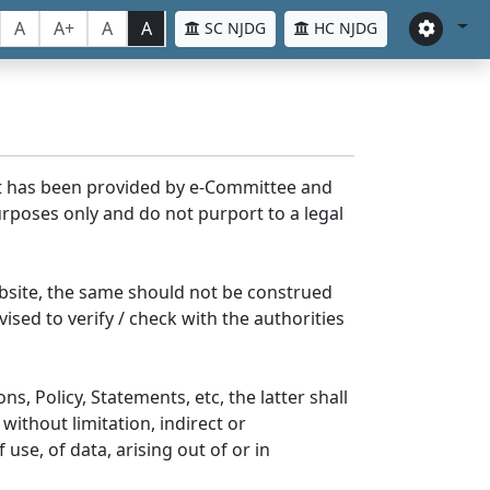
A
A+
A
A
SC NJDG
HC NJDG
nt has been provided by e-Committee and
rposes only and do not purport to a legal
bsite, the same should not be construed
ised to verify / check with the authorities
s, Policy, Statements, etc, the latter shall
without limitation, indirect or
se, of data, arising out of or in