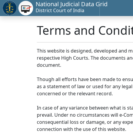
National Judicial Data Grid
District Court of India
Terms and Condi
This website is designed, developed and 
respective High Courts. The documents and 
document.
Though all efforts have been made to ensu
as a statement of law or used for any legal
concerned or the relevant record.
In case of any variance between what is stat
prevail. Under no circumstances will e-Comm
consequential loss or damage, or any expen
connection with the use of this website.