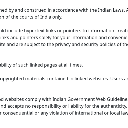
ned by and construed in accordance with the Indian Laws. 
on of the courts of India only.
uld include hypertext links or pointers to information cre
links and pointers solely for your information and convenie
te and are subject to the privacy and security policies of t
lity of such linked pages at all times.
opyrighted materials contained in linked websites. Users a
ed websites comply with Indian Government Web Guidelines
accepts no responsibility or liability for the authenticity, 
r consequential or any violation of international or local la