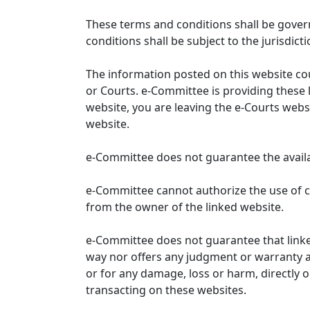
These terms and conditions shall be gover
conditions shall be subject to the jurisdicti
The information posted on this website co
or Courts. e-Committee is providing these 
website, you are leaving the e-Courts websi
website.
e-Committee does not guarantee the availabi
e-Committee cannot authorize the use of c
from the owner of the linked website.
e-Committee does not guarantee that link
way nor offers any judgment or warranty and 
or for any damage, loss or harm, directly o
transacting on these websites.