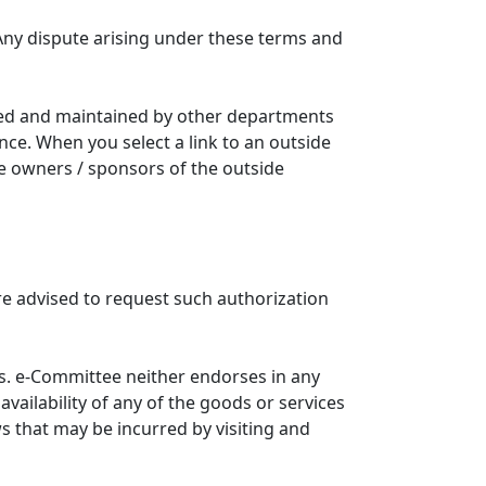
Any dispute arising under these terms and
ated and maintained by other departments
nce. When you select a link to an outside
he owners / sponsors of the outside
re advised to request such authorization
. e-Committee neither endorses in any
availability of any of the goods or services
ws that may be incurred by visiting and