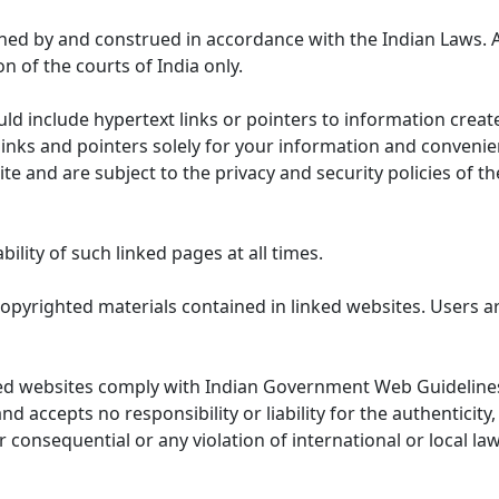
ned by and construed in accordance with the Indian Laws. 
on of the courts of India only.
uld include hypertext links or pointers to information cre
links and pointers solely for your information and convenie
te and are subject to the privacy and security policies of t
lity of such linked pages at all times.
opyrighted materials contained in linked websites. Users a
ed websites comply with Indian Government Web Guidelines
accepts no responsibility or liability for the authenticity, 
r consequential or any violation of international or local la