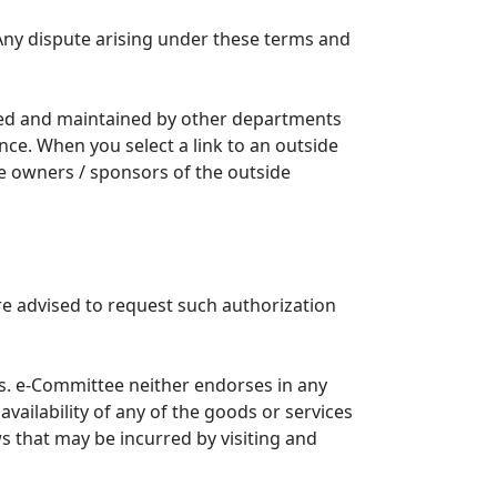
Any dispute arising under these terms and
ated and maintained by other departments
nce. When you select a link to an outside
he owners / sponsors of the outside
re advised to request such authorization
. e-Committee neither endorses in any
availability of any of the goods or services
ws that may be incurred by visiting and