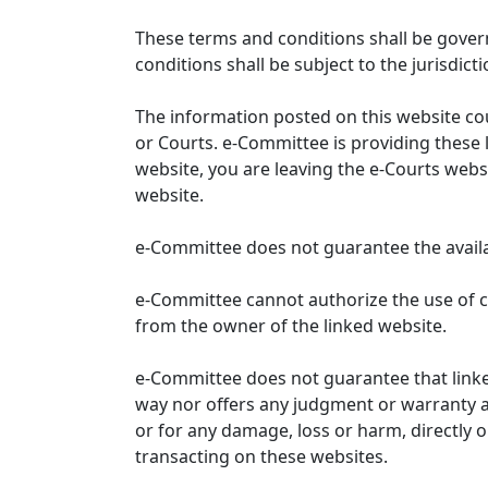
These terms and conditions shall be gover
conditions shall be subject to the jurisdicti
The information posted on this website co
or Courts. e-Committee is providing these 
website, you are leaving the e-Courts websi
website.
e-Committee does not guarantee the availabi
e-Committee cannot authorize the use of c
from the owner of the linked website.
e-Committee does not guarantee that link
way nor offers any judgment or warranty and 
or for any damage, loss or harm, directly o
transacting on these websites.