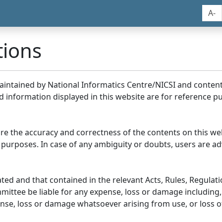
A-
tions
maintained by National Informatics Centre/NICSI and conte
information displayed in this website are for reference pu
re the accuracy and correctness of the contents on this we
 purposes. In case of any ambiguity or doubts, users are adv
ed and that contained in the relevant Acts, Rules, Regulation
ittee be liable for any expense, loss or damage including, 
se, loss or damage whatsoever arising from use, or loss of u