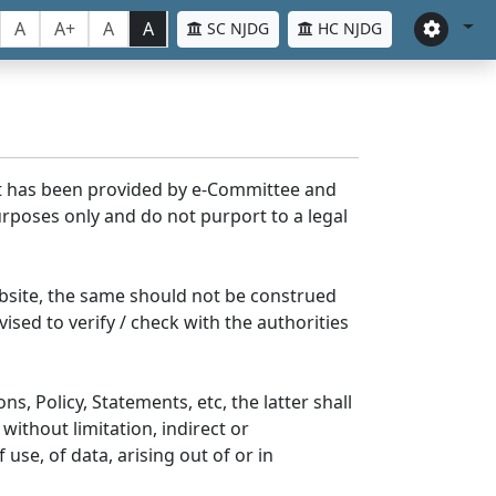
A
A+
A
A
SC NJDG
HC NJDG
nt has been provided by e-Committee and
rposes only and do not purport to a legal
bsite, the same should not be construed
ised to verify / check with the authorities
s, Policy, Statements, etc, the latter shall
without limitation, indirect or
se, of data, arising out of or in