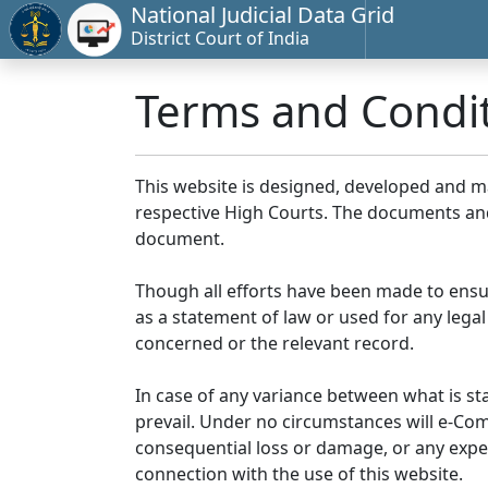
National Judicial Data Grid
District Court of India
Terms and Condi
This website is designed, developed and 
respective High Courts. The documents and 
document.
Though all efforts have been made to ensu
as a statement of law or used for any legal
concerned or the relevant record.
In case of any variance between what is stat
prevail. Under no circumstances will e-Comm
consequential loss or damage, or any expen
connection with the use of this website.