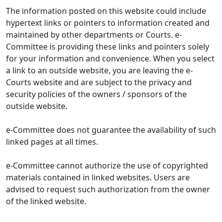
The information posted on this website could include
hypertext links or pointers to information created and
maintained by other departments or Courts. e-
Committee is providing these links and pointers solely
for your information and convenience. When you select
a link to an outside website, you are leaving the e-
Courts website and are subject to the privacy and
security policies of the owners / sponsors of the
outside website.
e-Committee does not guarantee the availability of such
linked pages at all times.
e-Committee cannot authorize the use of copyrighted
materials contained in linked websites. Users are
advised to request such authorization from the owner
of the linked website.