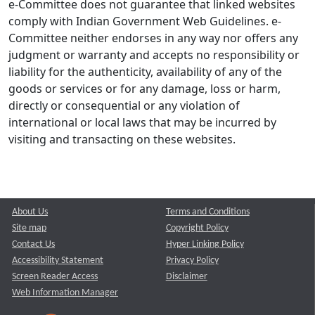
e-Committee does not guarantee that linked websites
comply with Indian Government Web Guidelines. e-
Committee neither endorses in any way nor offers any
judgment or warranty and accepts no responsibility or
liability for the authenticity, availability of any of the
goods or services or for any damage, loss or harm,
directly or consequential or any violation of
international or local laws that may be incurred by
visiting and transacting on these websites.
About Us
Terms and Conditions
Site map
Copyright Policy
Contact Us
Hyper Linking Policy
Accessibility Statement
Privacy Policy
Screen Reader Access
Disclaimer
Web Information Manager