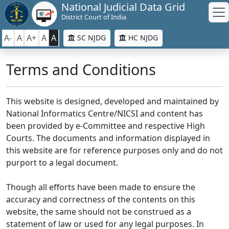
National Judicial Data Grid
District Court of India
A-
A
A+
A
A
SC NJDG
HC NJDG
Terms and Conditions
This website is designed, developed and maintained by
National Informatics Centre/NICSI and content has
been provided by e-Committee and respective High
Courts. The documents and information displayed in
this website are for reference purposes only and do not
purport to a legal document.
Though all efforts have been made to ensure the
accuracy and correctness of the contents on this
website, the same should not be construed as a
statement of law or used for any legal purposes. In