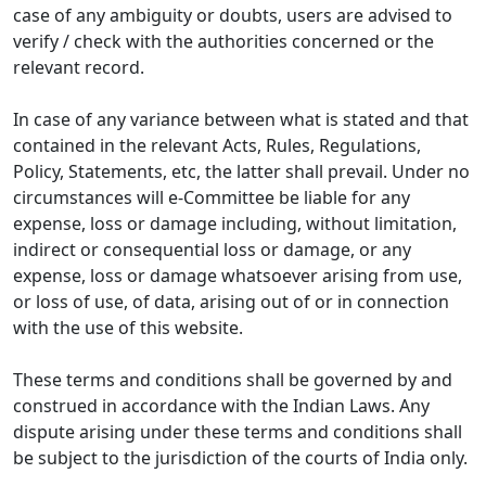
case of any ambiguity or doubts, users are advised to
verify / check with the authorities concerned or the
relevant record.
In case of any variance between what is stated and that
contained in the relevant Acts, Rules, Regulations,
Policy, Statements, etc, the latter shall prevail. Under no
circumstances will e-Committee be liable for any
expense, loss or damage including, without limitation,
indirect or consequential loss or damage, or any
expense, loss or damage whatsoever arising from use,
or loss of use, of data, arising out of or in connection
with the use of this website.
These terms and conditions shall be governed by and
construed in accordance with the Indian Laws. Any
dispute arising under these terms and conditions shall
be subject to the jurisdiction of the courts of India only.