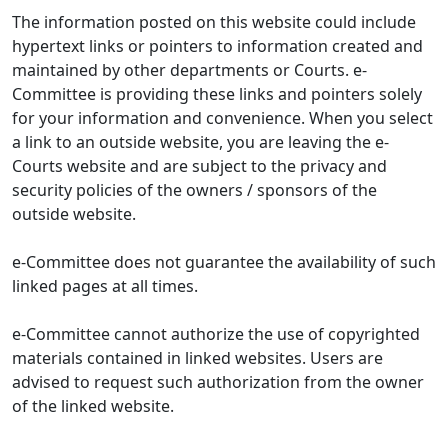
The information posted on this website could include
hypertext links or pointers to information created and
maintained by other departments or Courts. e-
Committee is providing these links and pointers solely
for your information and convenience. When you select
a link to an outside website, you are leaving the e-
Courts website and are subject to the privacy and
security policies of the owners / sponsors of the
outside website.
e-Committee does not guarantee the availability of such
linked pages at all times.
e-Committee cannot authorize the use of copyrighted
materials contained in linked websites. Users are
advised to request such authorization from the owner
of the linked website.