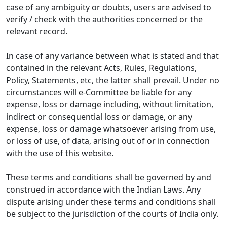
case of any ambiguity or doubts, users are advised to
verify / check with the authorities concerned or the
relevant record.
In case of any variance between what is stated and that
contained in the relevant Acts, Rules, Regulations,
Policy, Statements, etc, the latter shall prevail. Under no
circumstances will e-Committee be liable for any
expense, loss or damage including, without limitation,
indirect or consequential loss or damage, or any
expense, loss or damage whatsoever arising from use,
or loss of use, of data, arising out of or in connection
with the use of this website.
These terms and conditions shall be governed by and
construed in accordance with the Indian Laws. Any
dispute arising under these terms and conditions shall
be subject to the jurisdiction of the courts of India only.