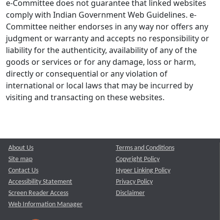
e-Committee does not guarantee that linked websites
comply with Indian Government Web Guidelines. e-
Committee neither endorses in any way nor offers any
judgment or warranty and accepts no responsibility or
liability for the authenticity, availability of any of the
goods or services or for any damage, loss or harm,
directly or consequential or any violation of
international or local laws that may be incurred by
visiting and transacting on these websites.
About Us
Terms and Conditions
Site map
Copyright Policy
Contact Us
Hyper Linking Policy
Accessibility Statement
Privacy Policy
Screen Reader Access
Disclaimer
Web Information Manager