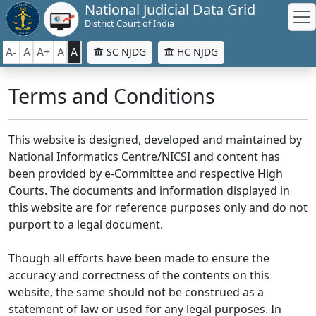
National Judicial Data Grid
District Court of India
A-
A
A+
A
A
SC NJDG
HC NJDG
Terms and Conditions
This website is designed, developed and maintained by
National Informatics Centre/NICSI and content has
been provided by e-Committee and respective High
Courts. The documents and information displayed in
this website are for reference purposes only and do not
purport to a legal document.
Though all efforts have been made to ensure the
accuracy and correctness of the contents on this
website, the same should not be construed as a
statement of law or used for any legal purposes. In