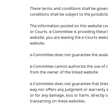
These terms and conditions shall be gover
conditions shall be subject to the jurisdicti
The information posted on this website co
or Courts. e-Committee is providing these 
website, you are leaving the e-Courts websi
website.
e-Committee does not guarantee the availabi
e-Committee cannot authorize the use of c
from the owner of the linked website.
e-Committee does not guarantee that link
way nor offers any judgment or warranty and 
or for any damage, loss or harm, directly o
transacting on these websites.