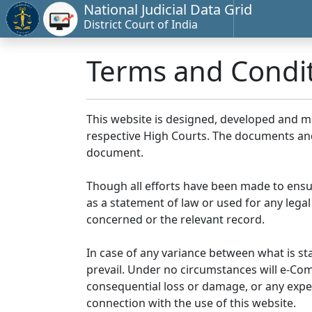
National Judicial Data Grid
District Court of India
Terms and Condi
This website is designed, developed and 
respective High Courts. The documents and 
document.
Though all efforts have been made to ensu
as a statement of law or used for any legal
concerned or the relevant record.
In case of any variance between what is stat
prevail. Under no circumstances will e-Comm
consequential loss or damage, or any expen
connection with the use of this website.