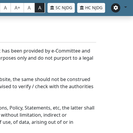
A
A+
A
A
SC NJDG
HC NJDG
nt has been provided by e-Committee and
rposes only and do not purport to a legal
bsite, the same should not be construed
ised to verify / check with the authorities
s, Policy, Statements, etc, the latter shall
without limitation, indirect or
se, of data, arising out of or in