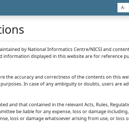
A-
tions
maintained by National Informatics Centre/NICSI and conte
information displayed in this website are for reference pu
re the accuracy and correctness of the contents on this we
 purposes. In case of any ambiguity or doubts, users are adv
ed and that contained in the relevant Acts, Rules, Regulation
ittee be liable for any expense, loss or damage including, 
se, loss or damage whatsoever arising from use, or loss of u