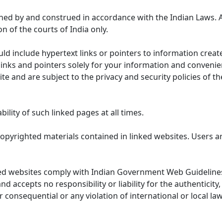
ned by and construed in accordance with the Indian Laws. 
on of the courts of India only.
uld include hypertext links or pointers to information cre
links and pointers solely for your information and convenie
te and are subject to the privacy and security policies of t
lity of such linked pages at all times.
opyrighted materials contained in linked websites. Users a
ed websites comply with Indian Government Web Guidelines
accepts no responsibility or liability for the authenticity, 
r consequential or any violation of international or local la