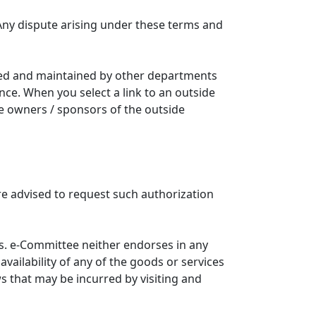
Any dispute arising under these terms and
ated and maintained by other departments
nce. When you select a link to an outside
he owners / sponsors of the outside
re advised to request such authorization
. e-Committee neither endorses in any
availability of any of the goods or services
ws that may be incurred by visiting and