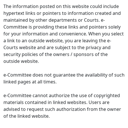
The information posted on this website could include
hypertext links or pointers to information created and
maintained by other departments or Courts. e-
Committee is providing these links and pointers solely
for your information and convenience. When you select
a link to an outside website, you are leaving the e-
Courts website and are subject to the privacy and
security policies of the owners / sponsors of the
outside website.
e-Committee does not guarantee the availability of such
linked pages at all times.
e-Committee cannot authorize the use of copyrighted
materials contained in linked websites. Users are
advised to request such authorization from the owner
of the linked website.