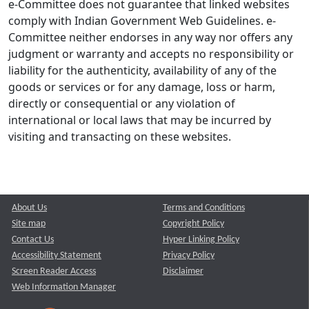
e-Committee does not guarantee that linked websites
comply with Indian Government Web Guidelines. e-
Committee neither endorses in any way nor offers any
judgment or warranty and accepts no responsibility or
liability for the authenticity, availability of any of the
goods or services or for any damage, loss or harm,
directly or consequential or any violation of
international or local laws that may be incurred by
visiting and transacting on these websites.
About Us
Terms and Conditions
Site map
Copyright Policy
Contact Us
Hyper Linking Policy
Accessibility Statement
Privacy Policy
Screen Reader Access
Disclaimer
Web Information Manager