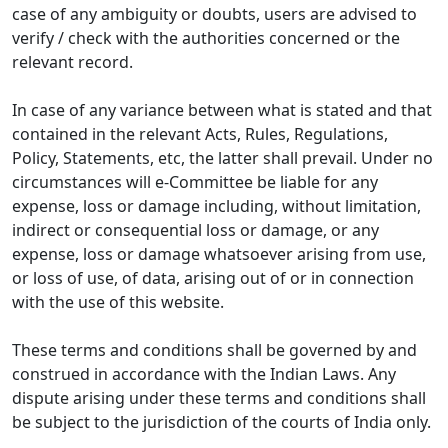
case of any ambiguity or doubts, users are advised to
verify / check with the authorities concerned or the
relevant record.
In case of any variance between what is stated and that
contained in the relevant Acts, Rules, Regulations,
Policy, Statements, etc, the latter shall prevail. Under no
circumstances will e-Committee be liable for any
expense, loss or damage including, without limitation,
indirect or consequential loss or damage, or any
expense, loss or damage whatsoever arising from use,
or loss of use, of data, arising out of or in connection
with the use of this website.
These terms and conditions shall be governed by and
construed in accordance with the Indian Laws. Any
dispute arising under these terms and conditions shall
be subject to the jurisdiction of the courts of India only.