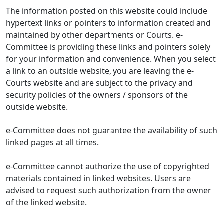
The information posted on this website could include
hypertext links or pointers to information created and
maintained by other departments or Courts. e-
Committee is providing these links and pointers solely
for your information and convenience. When you select
a link to an outside website, you are leaving the e-
Courts website and are subject to the privacy and
security policies of the owners / sponsors of the
outside website.
e-Committee does not guarantee the availability of such
linked pages at all times.
e-Committee cannot authorize the use of copyrighted
materials contained in linked websites. Users are
advised to request such authorization from the owner
of the linked website.