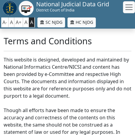
National Judicial Data Grid
District Court of India
A-
A
A+
A
A
SC NJDG
HC NJDG
Terms and Conditions
This website is designed, developed and maintained by
National Informatics Centre/NICSI and content has
been provided by e-Committee and respective High
Courts. The documents and information displayed in
this website are for reference purposes only and do not
purport to a legal document.
Though all efforts have been made to ensure the
accuracy and correctness of the contents on this
website, the same should not be construed as a
statement of law or used for any legal purposes. In