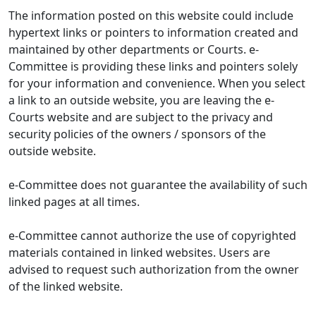
The information posted on this website could include
hypertext links or pointers to information created and
maintained by other departments or Courts. e-
Committee is providing these links and pointers solely
for your information and convenience. When you select
a link to an outside website, you are leaving the e-
Courts website and are subject to the privacy and
security policies of the owners / sponsors of the
outside website.
e-Committee does not guarantee the availability of such
linked pages at all times.
e-Committee cannot authorize the use of copyrighted
materials contained in linked websites. Users are
advised to request such authorization from the owner
of the linked website.