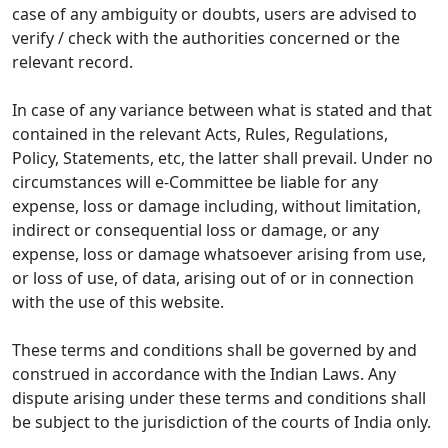
case of any ambiguity or doubts, users are advised to
verify / check with the authorities concerned or the
relevant record.
In case of any variance between what is stated and that
contained in the relevant Acts, Rules, Regulations,
Policy, Statements, etc, the latter shall prevail. Under no
circumstances will e-Committee be liable for any
expense, loss or damage including, without limitation,
indirect or consequential loss or damage, or any
expense, loss or damage whatsoever arising from use,
or loss of use, of data, arising out of or in connection
with the use of this website.
These terms and conditions shall be governed by and
construed in accordance with the Indian Laws. Any
dispute arising under these terms and conditions shall
be subject to the jurisdiction of the courts of India only.