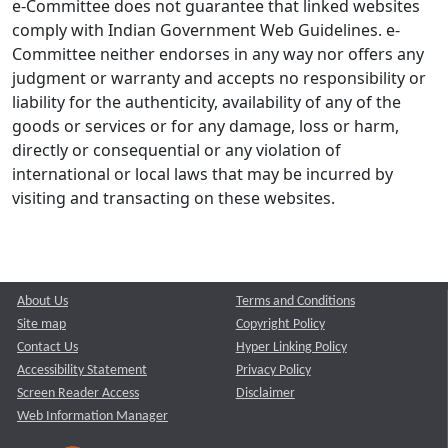
e-Committee does not guarantee that linked websites
comply with Indian Government Web Guidelines. e-
Committee neither endorses in any way nor offers any
judgment or warranty and accepts no responsibility or
liability for the authenticity, availability of any of the
goods or services or for any damage, loss or harm,
directly or consequential or any violation of
international or local laws that may be incurred by
visiting and transacting on these websites.
About Us
Terms and Conditions
Site map
Copyright Policy
Contact Us
Hyper Linking Policy
Accessibility Statement
Privacy Policy
Screen Reader Access
Disclaimer
Web Information Manager