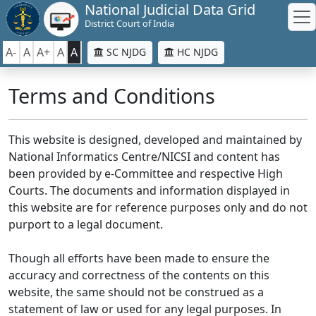
National Judicial Data Grid
District Court of India
A-
A
A+
A
A
SC NJDG
HC NJDG
Terms and Conditions
This website is designed, developed and maintained by
National Informatics Centre/NICSI and content has
been provided by e-Committee and respective High
Courts. The documents and information displayed in
this website are for reference purposes only and do not
purport to a legal document.
Though all efforts have been made to ensure the
accuracy and correctness of the contents on this
website, the same should not be construed as a
statement of law or used for any legal purposes. In