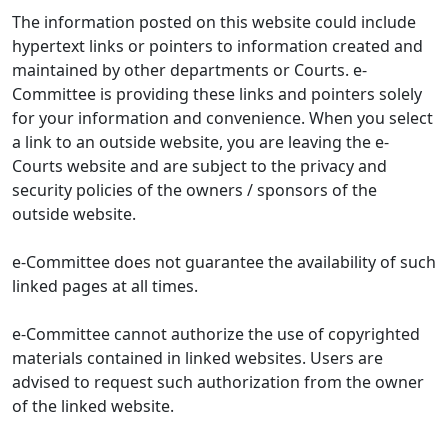
The information posted on this website could include
hypertext links or pointers to information created and
maintained by other departments or Courts. e-
Committee is providing these links and pointers solely
for your information and convenience. When you select
a link to an outside website, you are leaving the e-
Courts website and are subject to the privacy and
security policies of the owners / sponsors of the
outside website.
e-Committee does not guarantee the availability of such
linked pages at all times.
e-Committee cannot authorize the use of copyrighted
materials contained in linked websites. Users are
advised to request such authorization from the owner
of the linked website.