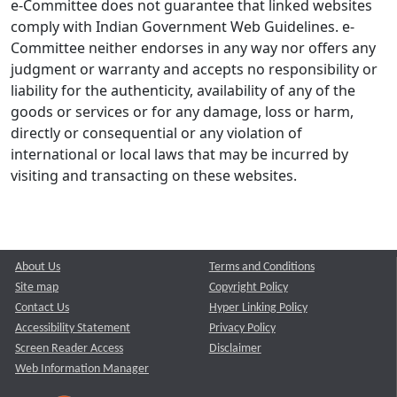
e-Committee does not guarantee that linked websites
comply with Indian Government Web Guidelines. e-
Committee neither endorses in any way nor offers any
judgment or warranty and accepts no responsibility or
liability for the authenticity, availability of any of the
goods or services or for any damage, loss or harm,
directly or consequential or any violation of
international or local laws that may be incurred by
visiting and transacting on these websites.
About Us
Terms and Conditions
Site map
Copyright Policy
Contact Us
Hyper Linking Policy
Accessibility Statement
Privacy Policy
Screen Reader Access
Disclaimer
Web Information Manager