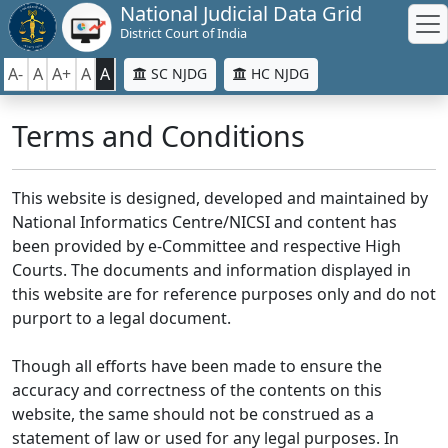
National Judicial Data Grid
District Court of India
A-
A
A+
A
A
SC NJDG
HC NJDG
Terms and Conditions
This website is designed, developed and maintained by
National Informatics Centre/NICSI and content has
been provided by e-Committee and respective High
Courts. The documents and information displayed in
this website are for reference purposes only and do not
purport to a legal document.
Though all efforts have been made to ensure the
accuracy and correctness of the contents on this
website, the same should not be construed as a
statement of law or used for any legal purposes. In