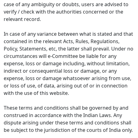
case of any ambiguity or doubts, users are advised to
verify / check with the authorities concerned or the
relevant record.
In case of any variance between what is stated and that
contained in the relevant Acts, Rules, Regulations,
Policy, Statements, etc, the latter shall prevail. Under no
circumstances will e-Committee be liable for any
expense, loss or damage including, without limitation,
indirect or consequential loss or damage, or any
expense, loss or damage whatsoever arising from use,
or loss of use, of data, arising out of or in connection
with the use of this website.
These terms and conditions shall be governed by and
construed in accordance with the Indian Laws. Any
dispute arising under these terms and conditions shall
be subject to the jurisdiction of the courts of India only.