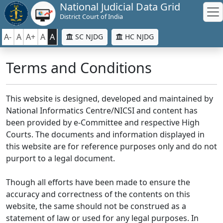
National Judicial Data Grid
District Court of India
A-
A
A+
A
A
SC NJDG
HC NJDG
Terms and Conditions
This website is designed, developed and maintained by
National Informatics Centre/NICSI and content has
been provided by e-Committee and respective High
Courts. The documents and information displayed in
this website are for reference purposes only and do not
purport to a legal document.
Though all efforts have been made to ensure the
accuracy and correctness of the contents on this
website, the same should not be construed as a
statement of law or used for any legal purposes. In