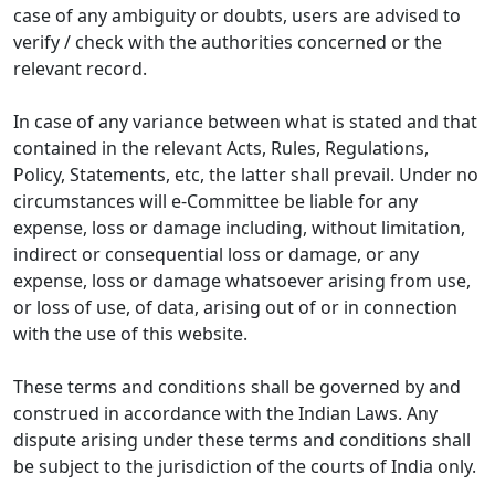
case of any ambiguity or doubts, users are advised to
verify / check with the authorities concerned or the
relevant record.
In case of any variance between what is stated and that
contained in the relevant Acts, Rules, Regulations,
Policy, Statements, etc, the latter shall prevail. Under no
circumstances will e-Committee be liable for any
expense, loss or damage including, without limitation,
indirect or consequential loss or damage, or any
expense, loss or damage whatsoever arising from use,
or loss of use, of data, arising out of or in connection
with the use of this website.
These terms and conditions shall be governed by and
construed in accordance with the Indian Laws. Any
dispute arising under these terms and conditions shall
be subject to the jurisdiction of the courts of India only.