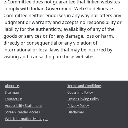
e-Committee does not guarantee that linked websites
comply with Indian Government Web Guidelines. e-
Committee neither endorses in any way nor offers any
judgment or warranty and accepts no responsibility or
liability for the authenticity, availability of any of the
goods or services or for any damage, loss or harm,
directly or consequential or any violation of
international or local laws that may be incurred by
visiting and transacting on these websites.
About Us
Terms and Conditions
Site map
Copyright Policy
Contact Us
Hyper Linking Policy
Accessibility Statement
Privacy Policy
Screen Reader Access
Disclaimer
Web Information Manager