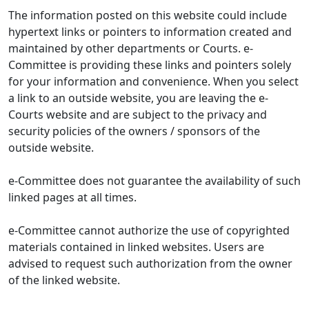
The information posted on this website could include
hypertext links or pointers to information created and
maintained by other departments or Courts. e-
Committee is providing these links and pointers solely
for your information and convenience. When you select
a link to an outside website, you are leaving the e-
Courts website and are subject to the privacy and
security policies of the owners / sponsors of the
outside website.
e-Committee does not guarantee the availability of such
linked pages at all times.
e-Committee cannot authorize the use of copyrighted
materials contained in linked websites. Users are
advised to request such authorization from the owner
of the linked website.