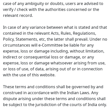
case of any ambiguity or doubts, users are advised to
verify / check with the authorities concerned or the
relevant record.
In case of any variance between what is stated and that
contained in the relevant Acts, Rules, Regulations,
Policy, Statements, etc, the latter shall prevail. Under no
circumstances will e-Committee be liable for any
expense, loss or damage including, without limitation,
indirect or consequential loss or damage, or any
expense, loss or damage whatsoever arising from use,
or loss of use, of data, arising out of or in connection
with the use of this website.
These terms and conditions shall be governed by and
construed in accordance with the Indian Laws. Any
dispute arising under these terms and conditions shall
be subject to the jurisdiction of the courts of India only.