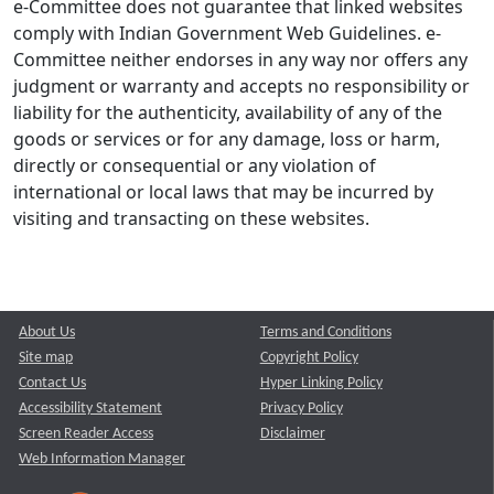
e-Committee does not guarantee that linked websites
comply with Indian Government Web Guidelines. e-
Committee neither endorses in any way nor offers any
judgment or warranty and accepts no responsibility or
liability for the authenticity, availability of any of the
goods or services or for any damage, loss or harm,
directly or consequential or any violation of
international or local laws that may be incurred by
visiting and transacting on these websites.
About Us
Terms and Conditions
Site map
Copyright Policy
Contact Us
Hyper Linking Policy
Accessibility Statement
Privacy Policy
Screen Reader Access
Disclaimer
Web Information Manager