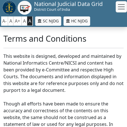
National Judicial Data Grid
District Court of India
A-
A
A+
A
A
SC NJDG
HC NJDG
Terms and Conditions
This website is designed, developed and maintained by
National Informatics Centre/NICSI and content has
been provided by e-Committee and respective High
Courts. The documents and information displayed in
this website are for reference purposes only and do not
purport to a legal document.
Though all efforts have been made to ensure the
accuracy and correctness of the contents on this
website, the same should not be construed as a
statement of law or used for any legal purposes. In