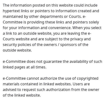
The information posted on this website could include
hypertext links or pointers to information created and
maintained by other departments or Courts. e-
Committee is providing these links and pointers solely
for your information and convenience. When you select
a link to an outside website, you are leaving the e-
Courts website and are subject to the privacy and
security policies of the owners / sponsors of the
outside website.
e-Committee does not guarantee the availability of such
linked pages at all times.
e-Committee cannot authorize the use of copyrighted
materials contained in linked websites. Users are
advised to request such authorization from the owner
of the linked website.