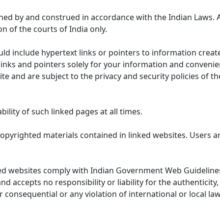
ned by and construed in accordance with the Indian Laws. 
on of the courts of India only.
uld include hypertext links or pointers to information cre
links and pointers solely for your information and convenie
te and are subject to the privacy and security policies of t
lity of such linked pages at all times.
opyrighted materials contained in linked websites. Users a
ed websites comply with Indian Government Web Guidelines
accepts no responsibility or liability for the authenticity, 
r consequential or any violation of international or local la