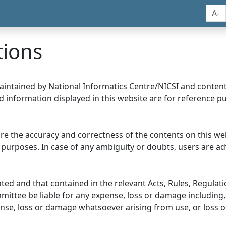
A-
tions
maintained by National Informatics Centre/NICSI and conte
information displayed in this website are for reference pu
re the accuracy and correctness of the contents on this we
 purposes. In case of any ambiguity or doubts, users are adv
ed and that contained in the relevant Acts, Rules, Regulation
ittee be liable for any expense, loss or damage including, 
se, loss or damage whatsoever arising from use, or loss of u