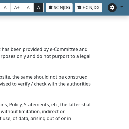
A
A+
A
A
SC NJDG
HC NJDG
nt has been provided by e-Committee and
rposes only and do not purport to a legal
bsite, the same should not be construed
ised to verify / check with the authorities
s, Policy, Statements, etc, the latter shall
without limitation, indirect or
se, of data, arising out of or in