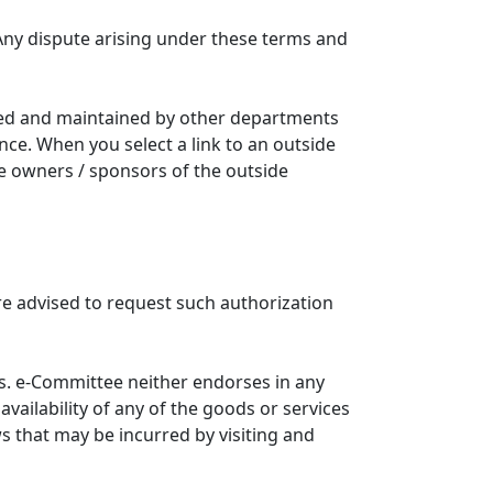
Any dispute arising under these terms and
ated and maintained by other departments
nce. When you select a link to an outside
he owners / sponsors of the outside
re advised to request such authorization
. e-Committee neither endorses in any
availability of any of the goods or services
ws that may be incurred by visiting and