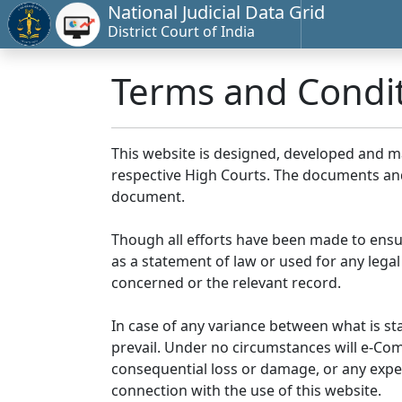
National Judicial Data Grid
District Court of India
Terms and Condi
This website is designed, developed and 
respective High Courts. The documents and 
document.
Though all efforts have been made to ensu
as a statement of law or used for any legal
concerned or the relevant record.
In case of any variance between what is stat
prevail. Under no circumstances will e-Comm
consequential loss or damage, or any expen
connection with the use of this website.