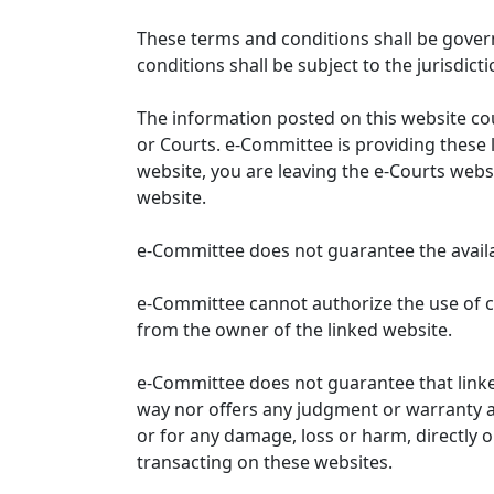
These terms and conditions shall be gover
conditions shall be subject to the jurisdicti
The information posted on this website co
or Courts. e-Committee is providing these 
website, you are leaving the e-Courts websi
website.
e-Committee does not guarantee the availabi
e-Committee cannot authorize the use of c
from the owner of the linked website.
e-Committee does not guarantee that link
way nor offers any judgment or warranty and 
or for any damage, loss or harm, directly o
transacting on these websites.