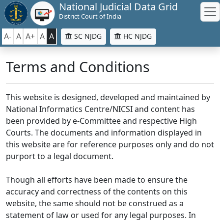
National Judicial Data Grid
District Court of India
A-
A
A+
A
A
SC NJDG
HC NJDG
Terms and Conditions
This website is designed, developed and maintained by
National Informatics Centre/NICSI and content has
been provided by e-Committee and respective High
Courts. The documents and information displayed in
this website are for reference purposes only and do not
purport to a legal document.
Though all efforts have been made to ensure the
accuracy and correctness of the contents on this
website, the same should not be construed as a
statement of law or used for any legal purposes. In