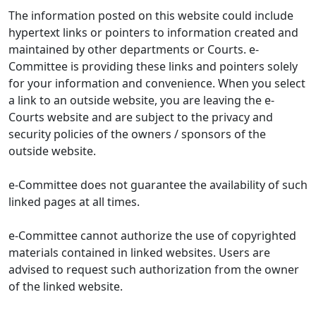
The information posted on this website could include
hypertext links or pointers to information created and
maintained by other departments or Courts. e-
Committee is providing these links and pointers solely
for your information and convenience. When you select
a link to an outside website, you are leaving the e-
Courts website and are subject to the privacy and
security policies of the owners / sponsors of the
outside website.
e-Committee does not guarantee the availability of such
linked pages at all times.
e-Committee cannot authorize the use of copyrighted
materials contained in linked websites. Users are
advised to request such authorization from the owner
of the linked website.