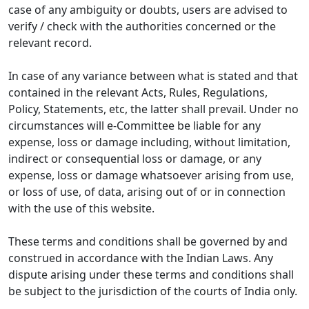
case of any ambiguity or doubts, users are advised to
verify / check with the authorities concerned or the
relevant record.
In case of any variance between what is stated and that
contained in the relevant Acts, Rules, Regulations,
Policy, Statements, etc, the latter shall prevail. Under no
circumstances will e-Committee be liable for any
expense, loss or damage including, without limitation,
indirect or consequential loss or damage, or any
expense, loss or damage whatsoever arising from use,
or loss of use, of data, arising out of or in connection
with the use of this website.
These terms and conditions shall be governed by and
construed in accordance with the Indian Laws. Any
dispute arising under these terms and conditions shall
be subject to the jurisdiction of the courts of India only.