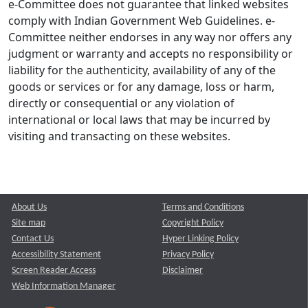
e-Committee does not guarantee that linked websites
comply with Indian Government Web Guidelines. e-
Committee neither endorses in any way nor offers any
judgment or warranty and accepts no responsibility or
liability for the authenticity, availability of any of the
goods or services or for any damage, loss or harm,
directly or consequential or any violation of
international or local laws that may be incurred by
visiting and transacting on these websites.
About Us
Terms and Conditions
Site map
Copyright Policy
Contact Us
Hyper Linking Policy
Accessibility Statement
Privacy Policy
Screen Reader Access
Disclaimer
Web Information Manager