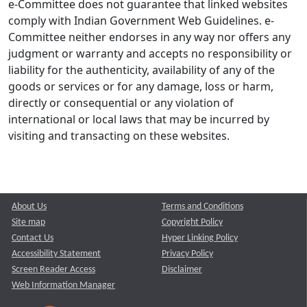
e-Committee does not guarantee that linked websites
comply with Indian Government Web Guidelines. e-
Committee neither endorses in any way nor offers any
judgment or warranty and accepts no responsibility or
liability for the authenticity, availability of any of the
goods or services or for any damage, loss or harm,
directly or consequential or any violation of
international or local laws that may be incurred by
visiting and transacting on these websites.
About Us
Terms and Conditions
Site map
Copyright Policy
Contact Us
Hyper Linking Policy
Accessibility Statement
Privacy Policy
Screen Reader Access
Disclaimer
Web Information Manager