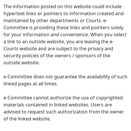
The information posted on this website could include
hypertext links or pointers to information created and
maintained by other departments or Courts. e-
Committee is providing these links and pointers solely
for your information and convenience. When you select
a link to an outside website, you are leaving the e-
Courts website and are subject to the privacy and
security policies of the owners / sponsors of the
outside website.
e-Committee does not guarantee the availability of such
linked pages at all times.
e-Committee cannot authorize the use of copyrighted
materials contained in linked websites. Users are
advised to request such authorization from the owner
of the linked website.