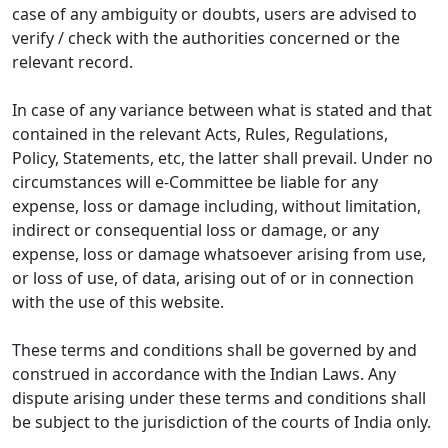
case of any ambiguity or doubts, users are advised to
verify / check with the authorities concerned or the
relevant record.
In case of any variance between what is stated and that
contained in the relevant Acts, Rules, Regulations,
Policy, Statements, etc, the latter shall prevail. Under no
circumstances will e-Committee be liable for any
expense, loss or damage including, without limitation,
indirect or consequential loss or damage, or any
expense, loss or damage whatsoever arising from use,
or loss of use, of data, arising out of or in connection
with the use of this website.
These terms and conditions shall be governed by and
construed in accordance with the Indian Laws. Any
dispute arising under these terms and conditions shall
be subject to the jurisdiction of the courts of India only.