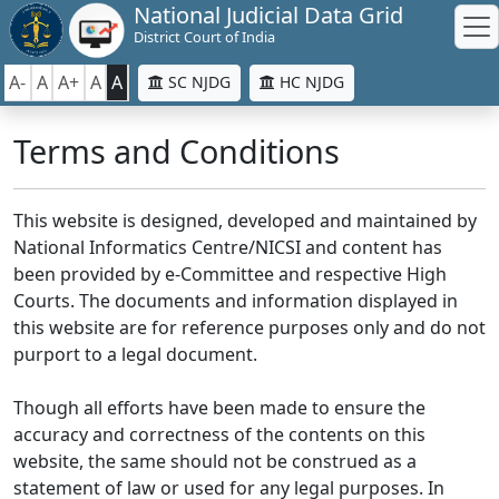
National Judicial Data Grid
District Court of India
A-
A
A+
A
A
SC NJDG
HC NJDG
Terms and Conditions
This website is designed, developed and maintained by
National Informatics Centre/NICSI and content has
been provided by e-Committee and respective High
Courts. The documents and information displayed in
this website are for reference purposes only and do not
purport to a legal document.
Though all efforts have been made to ensure the
accuracy and correctness of the contents on this
website, the same should not be construed as a
statement of law or used for any legal purposes. In