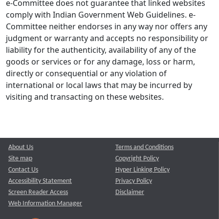
e-Committee does not guarantee that linked websites
comply with Indian Government Web Guidelines. e-
Committee neither endorses in any way nor offers any
judgment or warranty and accepts no responsibility or
liability for the authenticity, availability of any of the
goods or services or for any damage, loss or harm,
directly or consequential or any violation of
international or local laws that may be incurred by
visiting and transacting on these websites.
About Us
Terms and Conditions
Site map
Copyright Policy
Contact Us
Hyper Linking Policy
Accessibility Statement
Privacy Policy
Screen Reader Access
Disclaimer
Web Information Manager