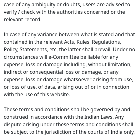
case of any ambiguity or doubts, users are advised to
verify / check with the authorities concerned or the
relevant record.
In case of any variance between what is stated and that
contained in the relevant Acts, Rules, Regulations,
Policy, Statements, etc, the latter shall prevail. Under no
circumstances will e-Committee be liable for any
expense, loss or damage including, without limitation,
indirect or consequential loss or damage, or any
expense, loss or damage whatsoever arising from use,
or loss of use, of data, arising out of or in connection
with the use of this website.
These terms and conditions shall be governed by and
construed in accordance with the Indian Laws. Any
dispute arising under these terms and conditions shall
be subject to the jurisdiction of the courts of India only.