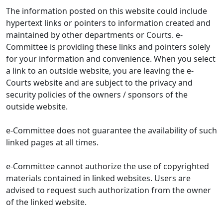
The information posted on this website could include
hypertext links or pointers to information created and
maintained by other departments or Courts. e-
Committee is providing these links and pointers solely
for your information and convenience. When you select
a link to an outside website, you are leaving the e-
Courts website and are subject to the privacy and
security policies of the owners / sponsors of the
outside website.
e-Committee does not guarantee the availability of such
linked pages at all times.
e-Committee cannot authorize the use of copyrighted
materials contained in linked websites. Users are
advised to request such authorization from the owner
of the linked website.