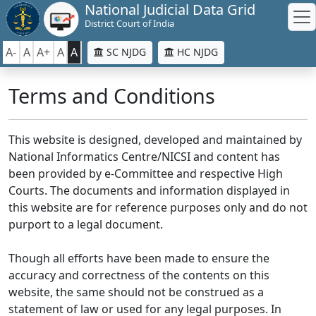
National Judicial Data Grid
District Court of India
A-
A
A+
A
A
SC NJDG
HC NJDG
Terms and Conditions
This website is designed, developed and maintained by
National Informatics Centre/NICSI and content has
been provided by e-Committee and respective High
Courts. The documents and information displayed in
this website are for reference purposes only and do not
purport to a legal document.
Though all efforts have been made to ensure the
accuracy and correctness of the contents on this
website, the same should not be construed as a
statement of law or used for any legal purposes. In