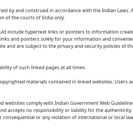
ned by and construed in accordance with the Indian Laws. 
on of the courts of India only.
uld include hypertext links or pointers to information cre
links and pointers solely for your information and convenie
te and are subject to the privacy and security policies of t
lity of such linked pages at all times.
opyrighted materials contained in linked websites. Users a
ed websites comply with Indian Government Web Guidelines
accepts no responsibility or liability for the authenticity, 
r consequential or any violation of international or local la