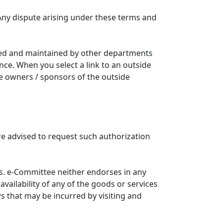
Any dispute arising under these terms and
ated and maintained by other departments
nce. When you select a link to an outside
he owners / sponsors of the outside
re advised to request such authorization
. e-Committee neither endorses in any
availability of any of the goods or services
ws that may be incurred by visiting and