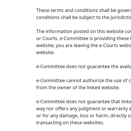
These terms and conditions shall be gover
conditions shall be subject to the jurisdicti
The information posted on this website co
or Courts. e-Committee is providing these 
website, you are leaving the e-Courts websi
website.
e-Committee does not guarantee the availabi
e-Committee cannot authorize the use of c
from the owner of the linked website.
e-Committee does not guarantee that link
way nor offers any judgment or warranty and 
or for any damage, loss or harm, directly o
transacting on these websites.