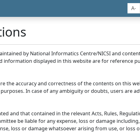
A-
tions
maintained by National Informatics Centre/NICSI and conte
information displayed in this website are for reference pu
re the accuracy and correctness of the contents on this we
 purposes. In case of any ambiguity or doubts, users are adv
ed and that contained in the relevant Acts, Rules, Regulation
ittee be liable for any expense, loss or damage including, 
se, loss or damage whatsoever arising from use, or loss of u