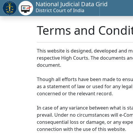
National Judicial Data Grid
District Court of India
Terms and Condi
This website is designed, developed and 
respective High Courts. The documents and 
document.
Though all efforts have been made to ensu
as a statement of law or used for any legal
concerned or the relevant record.
In case of any variance between what is stat
prevail. Under no circumstances will e-Comm
consequential loss or damage, or any expen
connection with the use of this website.