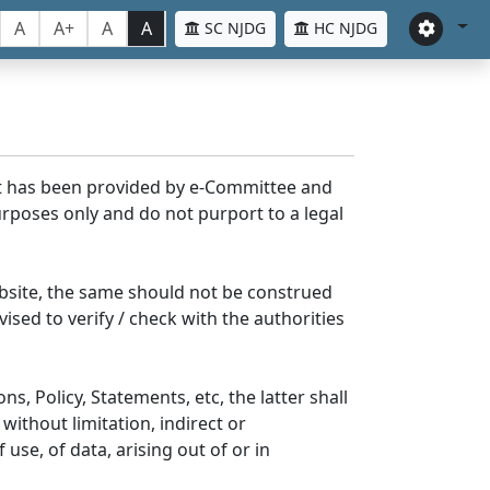
A
A+
A
A
SC NJDG
HC NJDG
nt has been provided by e-Committee and
rposes only and do not purport to a legal
bsite, the same should not be construed
ised to verify / check with the authorities
s, Policy, Statements, etc, the latter shall
without limitation, indirect or
se, of data, arising out of or in