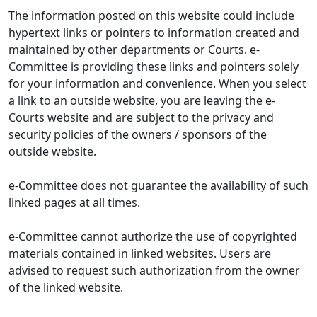
The information posted on this website could include
hypertext links or pointers to information created and
maintained by other departments or Courts. e-
Committee is providing these links and pointers solely
for your information and convenience. When you select
a link to an outside website, you are leaving the e-
Courts website and are subject to the privacy and
security policies of the owners / sponsors of the
outside website.
e-Committee does not guarantee the availability of such
linked pages at all times.
e-Committee cannot authorize the use of copyrighted
materials contained in linked websites. Users are
advised to request such authorization from the owner
of the linked website.