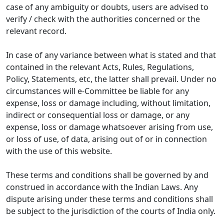
case of any ambiguity or doubts, users are advised to
verify / check with the authorities concerned or the
relevant record.
In case of any variance between what is stated and that
contained in the relevant Acts, Rules, Regulations,
Policy, Statements, etc, the latter shall prevail. Under no
circumstances will e-Committee be liable for any
expense, loss or damage including, without limitation,
indirect or consequential loss or damage, or any
expense, loss or damage whatsoever arising from use,
or loss of use, of data, arising out of or in connection
with the use of this website.
These terms and conditions shall be governed by and
construed in accordance with the Indian Laws. Any
dispute arising under these terms and conditions shall
be subject to the jurisdiction of the courts of India only.