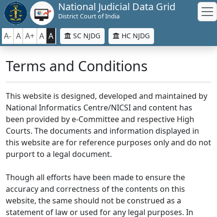
National Judicial Data Grid
District Court of India
A-
A
A+
A
A
SC NJDG
HC NJDG
Terms and Conditions
This website is designed, developed and maintained by
National Informatics Centre/NICSI and content has
been provided by e-Committee and respective High
Courts. The documents and information displayed in
this website are for reference purposes only and do not
purport to a legal document.
Though all efforts have been made to ensure the
accuracy and correctness of the contents on this
website, the same should not be construed as a
statement of law or used for any legal purposes. In