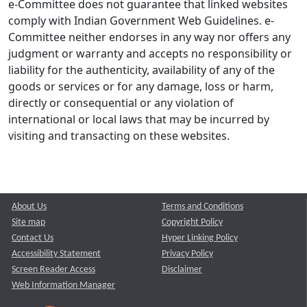
e-Committee does not guarantee that linked websites
comply with Indian Government Web Guidelines. e-
Committee neither endorses in any way nor offers any
judgment or warranty and accepts no responsibility or
liability for the authenticity, availability of any of the
goods or services or for any damage, loss or harm,
directly or consequential or any violation of
international or local laws that may be incurred by
visiting and transacting on these websites.
About Us
Terms and Conditions
Site map
Copyright Policy
Contact Us
Hyper Linking Policy
Accessibility Statement
Privacy Policy
Screen Reader Access
Disclaimer
Web Information Manager