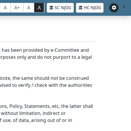
A
A+
A
A
SC NJDG
HC NJDG
nt has been provided by e-Committee and
rposes only and do not purport to a legal
bsite, the same should not be construed
ised to verify / check with the authorities
s, Policy, Statements, etc, the latter shall
without limitation, indirect or
se, of data, arising out of or in