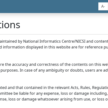
A-
tions
maintained by National Informatics Centre/NICSI and conte
information displayed in this website are for reference pu
re the accuracy and correctness of the contents on this we
 purposes. In case of any ambiguity or doubts, users are adv
ed and that contained in the relevant Acts, Rules, Regulation
ittee be liable for any expense, loss or damage including, 
se, loss or damage whatsoever arising from use, or loss of u