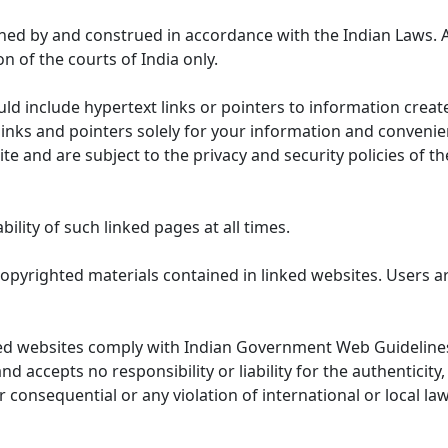
ned by and construed in accordance with the Indian Laws. 
on of the courts of India only.
uld include hypertext links or pointers to information cre
links and pointers solely for your information and convenie
te and are subject to the privacy and security policies of t
lity of such linked pages at all times.
opyrighted materials contained in linked websites. Users a
ed websites comply with Indian Government Web Guidelines
accepts no responsibility or liability for the authenticity, 
r consequential or any violation of international or local la