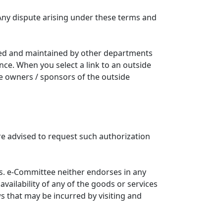
Any dispute arising under these terms and
ated and maintained by other departments
nce. When you select a link to an outside
he owners / sponsors of the outside
re advised to request such authorization
. e-Committee neither endorses in any
availability of any of the goods or services
ws that may be incurred by visiting and