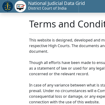
National Judicial Data Grid
District Court of India
Terms and Condi
This website is designed, developed and 
respective High Courts. The documents and 
document.
Though all efforts have been made to ensu
as a statement of law or used for any legal
concerned or the relevant record.
In case of any variance between what is stat
prevail. Under no circumstances will e-Comm
consequential loss or damage, or any expen
connection with the use of this website.