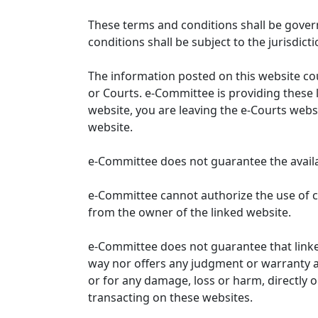
These terms and conditions shall be gover
conditions shall be subject to the jurisdicti
The information posted on this website co
or Courts. e-Committee is providing these 
website, you are leaving the e-Courts websi
website.
e-Committee does not guarantee the availabi
e-Committee cannot authorize the use of c
from the owner of the linked website.
e-Committee does not guarantee that link
way nor offers any judgment or warranty and 
or for any damage, loss or harm, directly o
transacting on these websites.