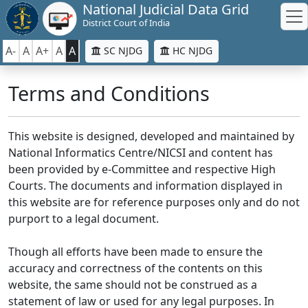
National Judicial Data Grid
District Court of India
A-
A
A+
A
A
SC NJDG
HC NJDG
Terms and Conditions
This website is designed, developed and maintained by
National Informatics Centre/NICSI and content has
been provided by e-Committee and respective High
Courts. The documents and information displayed in
this website are for reference purposes only and do not
purport to a legal document.
Though all efforts have been made to ensure the
accuracy and correctness of the contents on this
website, the same should not be construed as a
statement of law or used for any legal purposes. In