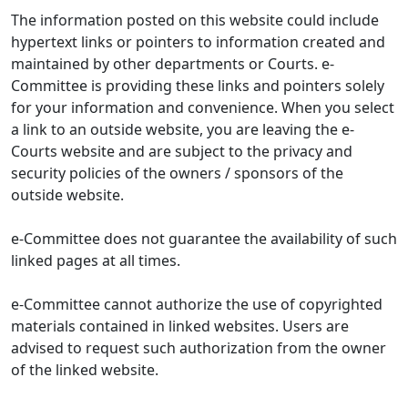
The information posted on this website could include
hypertext links or pointers to information created and
maintained by other departments or Courts. e-
Committee is providing these links and pointers solely
for your information and convenience. When you select
a link to an outside website, you are leaving the e-
Courts website and are subject to the privacy and
security policies of the owners / sponsors of the
outside website.
e-Committee does not guarantee the availability of such
linked pages at all times.
e-Committee cannot authorize the use of copyrighted
materials contained in linked websites. Users are
advised to request such authorization from the owner
of the linked website.