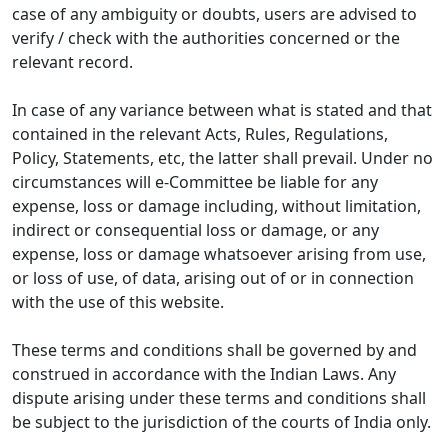
case of any ambiguity or doubts, users are advised to
verify / check with the authorities concerned or the
relevant record.
In case of any variance between what is stated and that
contained in the relevant Acts, Rules, Regulations,
Policy, Statements, etc, the latter shall prevail. Under no
circumstances will e-Committee be liable for any
expense, loss or damage including, without limitation,
indirect or consequential loss or damage, or any
expense, loss or damage whatsoever arising from use,
or loss of use, of data, arising out of or in connection
with the use of this website.
These terms and conditions shall be governed by and
construed in accordance with the Indian Laws. Any
dispute arising under these terms and conditions shall
be subject to the jurisdiction of the courts of India only.