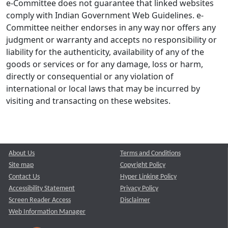
e-Committee does not guarantee that linked websites
comply with Indian Government Web Guidelines. e-
Committee neither endorses in any way nor offers any
judgment or warranty and accepts no responsibility or
liability for the authenticity, availability of any of the
goods or services or for any damage, loss or harm,
directly or consequential or any violation of
international or local laws that may be incurred by
visiting and transacting on these websites.
About Us
Terms and Conditions
Site map
Copyright Policy
Contact Us
Hyper Linking Policy
Accessibility Statement
Privacy Policy
Screen Reader Access
Disclaimer
Web Information Manager