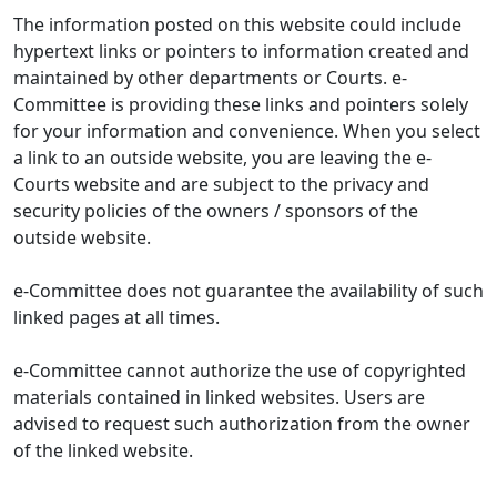
The information posted on this website could include
hypertext links or pointers to information created and
maintained by other departments or Courts. e-
Committee is providing these links and pointers solely
for your information and convenience. When you select
a link to an outside website, you are leaving the e-
Courts website and are subject to the privacy and
security policies of the owners / sponsors of the
outside website.
e-Committee does not guarantee the availability of such
linked pages at all times.
e-Committee cannot authorize the use of copyrighted
materials contained in linked websites. Users are
advised to request such authorization from the owner
of the linked website.