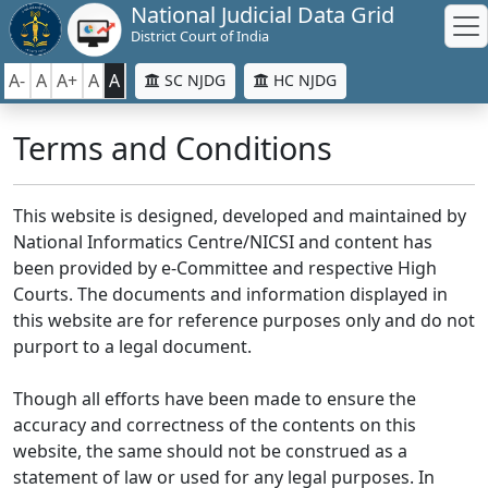
National Judicial Data Grid
District Court of India
A-
A
A+
A
A
SC NJDG
HC NJDG
Terms and Conditions
This website is designed, developed and maintained by
National Informatics Centre/NICSI and content has
been provided by e-Committee and respective High
Courts. The documents and information displayed in
this website are for reference purposes only and do not
purport to a legal document.
Though all efforts have been made to ensure the
accuracy and correctness of the contents on this
website, the same should not be construed as a
statement of law or used for any legal purposes. In