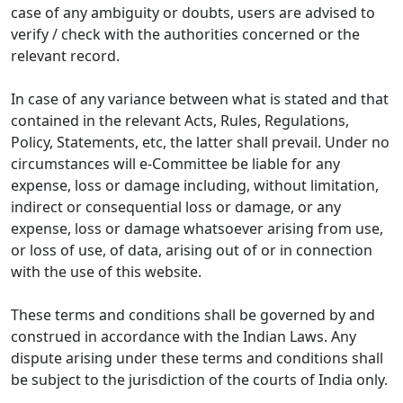
case of any ambiguity or doubts, users are advised to
verify / check with the authorities concerned or the
relevant record.
In case of any variance between what is stated and that
contained in the relevant Acts, Rules, Regulations,
Policy, Statements, etc, the latter shall prevail. Under no
circumstances will e-Committee be liable for any
expense, loss or damage including, without limitation,
indirect or consequential loss or damage, or any
expense, loss or damage whatsoever arising from use,
or loss of use, of data, arising out of or in connection
with the use of this website.
These terms and conditions shall be governed by and
construed in accordance with the Indian Laws. Any
dispute arising under these terms and conditions shall
be subject to the jurisdiction of the courts of India only.