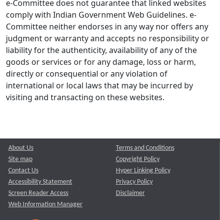
e-Committee does not guarantee that linked websites
comply with Indian Government Web Guidelines. e-
Committee neither endorses in any way nor offers any
judgment or warranty and accepts no responsibility or
liability for the authenticity, availability of any of the
goods or services or for any damage, loss or harm,
directly or consequential or any violation of
international or local laws that may be incurred by
visiting and transacting on these websites.
About Us
Terms and Conditions
Site map
Copyright Policy
Contact Us
Hyper Linking Policy
Accessibility Statement
Privacy Policy
Screen Reader Access
Disclaimer
Web Information Manager