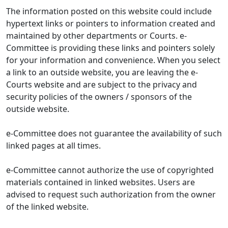
The information posted on this website could include
hypertext links or pointers to information created and
maintained by other departments or Courts. e-
Committee is providing these links and pointers solely
for your information and convenience. When you select
a link to an outside website, you are leaving the e-
Courts website and are subject to the privacy and
security policies of the owners / sponsors of the
outside website.
e-Committee does not guarantee the availability of such
linked pages at all times.
e-Committee cannot authorize the use of copyrighted
materials contained in linked websites. Users are
advised to request such authorization from the owner
of the linked website.