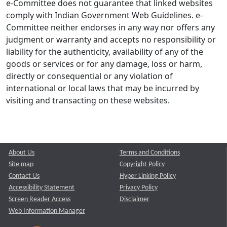
e-Committee does not guarantee that linked websites
comply with Indian Government Web Guidelines. e-
Committee neither endorses in any way nor offers any
judgment or warranty and accepts no responsibility or
liability for the authenticity, availability of any of the
goods or services or for any damage, loss or harm,
directly or consequential or any violation of
international or local laws that may be incurred by
visiting and transacting on these websites.
About Us
Terms and Conditions
Site map
Copyright Policy
Contact Us
Hyper Linking Policy
Accessibility Statement
Privacy Policy
Screen Reader Access
Disclaimer
Web Information Manager