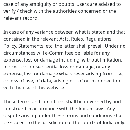
case of any ambiguity or doubts, users are advised to
verify / check with the authorities concerned or the
relevant record.
In case of any variance between what is stated and that
contained in the relevant Acts, Rules, Regulations,
Policy, Statements, etc, the latter shall prevail. Under no
circumstances will e-Committee be liable for any
expense, loss or damage including, without limitation,
indirect or consequential loss or damage, or any
expense, loss or damage whatsoever arising from use,
or loss of use, of data, arising out of or in connection
with the use of this website.
These terms and conditions shall be governed by and
construed in accordance with the Indian Laws. Any
dispute arising under these terms and conditions shall
be subject to the jurisdiction of the courts of India only.