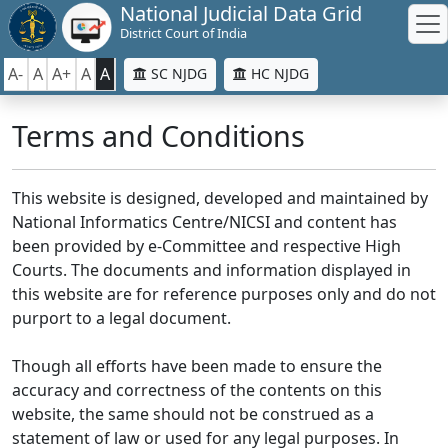
National Judicial Data Grid
District Court of India
A-
A
A+
A
A
SC NJDG
HC NJDG
Terms and Conditions
This website is designed, developed and maintained by
National Informatics Centre/NICSI and content has
been provided by e-Committee and respective High
Courts. The documents and information displayed in
this website are for reference purposes only and do not
purport to a legal document.
Though all efforts have been made to ensure the
accuracy and correctness of the contents on this
website, the same should not be construed as a
statement of law or used for any legal purposes. In