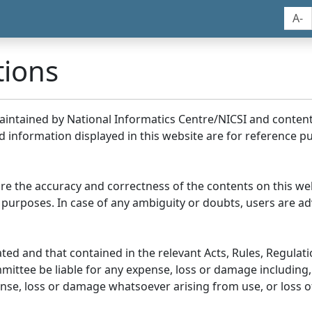
A-
tions
maintained by National Informatics Centre/NICSI and conte
information displayed in this website are for reference pu
re the accuracy and correctness of the contents on this we
 purposes. In case of any ambiguity or doubts, users are adv
ed and that contained in the relevant Acts, Rules, Regulation
ittee be liable for any expense, loss or damage including, 
se, loss or damage whatsoever arising from use, or loss of u