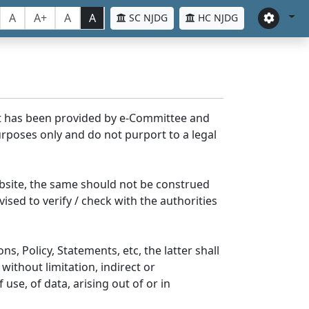
A
A+
A
A
SC NJDG
HC NJDG
nt has been provided by e-Committee and
rposes only and do not purport to a legal
bsite, the same should not be construed
ised to verify / check with the authorities
s, Policy, Statements, etc, the latter shall
without limitation, indirect or
se, of data, arising out of or in