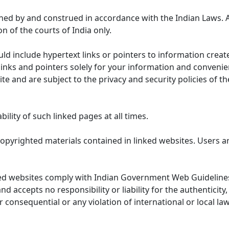
ned by and construed in accordance with the Indian Laws. 
on of the courts of India only.
uld include hypertext links or pointers to information cre
links and pointers solely for your information and convenie
te and are subject to the privacy and security policies of t
lity of such linked pages at all times.
opyrighted materials contained in linked websites. Users a
ed websites comply with Indian Government Web Guidelines
accepts no responsibility or liability for the authenticity, 
r consequential or any violation of international or local la