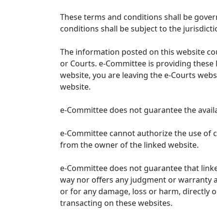
These terms and conditions shall be gover
conditions shall be subject to the jurisdicti
The information posted on this website co
or Courts. e-Committee is providing these 
website, you are leaving the e-Courts websi
website.
e-Committee does not guarantee the availabi
e-Committee cannot authorize the use of c
from the owner of the linked website.
e-Committee does not guarantee that link
way nor offers any judgment or warranty and 
or for any damage, loss or harm, directly o
transacting on these websites.