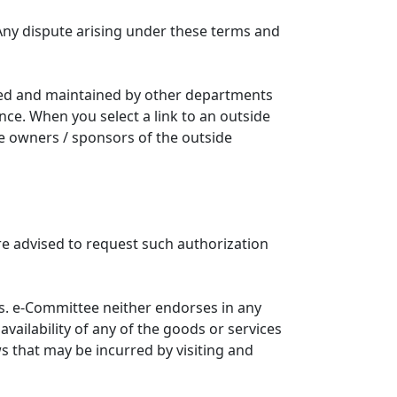
Any dispute arising under these terms and
ated and maintained by other departments
nce. When you select a link to an outside
he owners / sponsors of the outside
re advised to request such authorization
. e-Committee neither endorses in any
availability of any of the goods or services
ws that may be incurred by visiting and