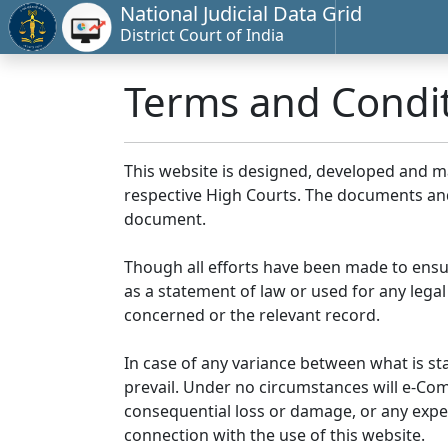
National Judicial Data Grid
District Court of India
Terms and Condi
This website is designed, developed and 
respective High Courts. The documents and 
document.
Though all efforts have been made to ensu
as a statement of law or used for any legal
concerned or the relevant record.
In case of any variance between what is stat
prevail. Under no circumstances will e-Comm
consequential loss or damage, or any expen
connection with the use of this website.