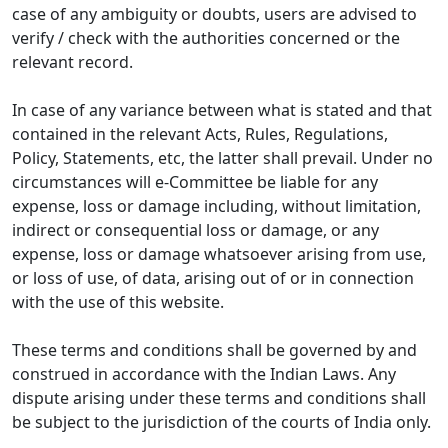
case of any ambiguity or doubts, users are advised to
verify / check with the authorities concerned or the
relevant record.
In case of any variance between what is stated and that
contained in the relevant Acts, Rules, Regulations,
Policy, Statements, etc, the latter shall prevail. Under no
circumstances will e-Committee be liable for any
expense, loss or damage including, without limitation,
indirect or consequential loss or damage, or any
expense, loss or damage whatsoever arising from use,
or loss of use, of data, arising out of or in connection
with the use of this website.
These terms and conditions shall be governed by and
construed in accordance with the Indian Laws. Any
dispute arising under these terms and conditions shall
be subject to the jurisdiction of the courts of India only.