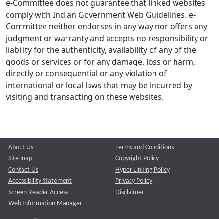
e-Committee does not guarantee that linked websites
comply with Indian Government Web Guidelines. e-
Committee neither endorses in any way nor offers any
judgment or warranty and accepts no responsibility or
liability for the authenticity, availability of any of the
goods or services or for any damage, loss or harm,
directly or consequential or any violation of
international or local laws that may be incurred by
visiting and transacting on these websites.
About Us
Terms and Conditions
Site map
Copyright Policy
Contact Us
Hyper Linking Policy
Accessibility Statement
Privacy Policy
Screen Reader Access
Disclaimer
Web Information Manager