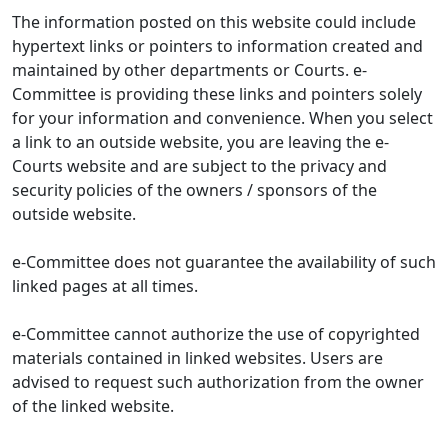
The information posted on this website could include
hypertext links or pointers to information created and
maintained by other departments or Courts. e-
Committee is providing these links and pointers solely
for your information and convenience. When you select
a link to an outside website, you are leaving the e-
Courts website and are subject to the privacy and
security policies of the owners / sponsors of the
outside website.
e-Committee does not guarantee the availability of such
linked pages at all times.
e-Committee cannot authorize the use of copyrighted
materials contained in linked websites. Users are
advised to request such authorization from the owner
of the linked website.