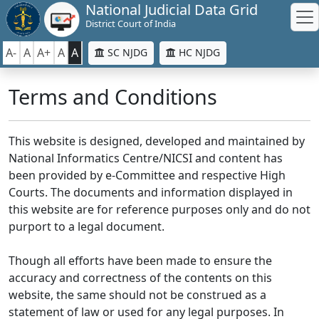
National Judicial Data Grid
District Court of India
A-
A
A+
A
A
SC NJDG
HC NJDG
Terms and Conditions
This website is designed, developed and maintained by
National Informatics Centre/NICSI and content has
been provided by e-Committee and respective High
Courts. The documents and information displayed in
this website are for reference purposes only and do not
purport to a legal document.
Though all efforts have been made to ensure the
accuracy and correctness of the contents on this
website, the same should not be construed as a
statement of law or used for any legal purposes. In