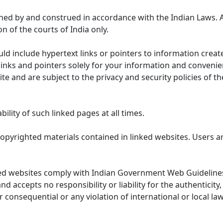
ned by and construed in accordance with the Indian Laws. 
on of the courts of India only.
uld include hypertext links or pointers to information cre
links and pointers solely for your information and convenie
te and are subject to the privacy and security policies of t
lity of such linked pages at all times.
opyrighted materials contained in linked websites. Users a
ed websites comply with Indian Government Web Guidelines
accepts no responsibility or liability for the authenticity, 
r consequential or any violation of international or local la