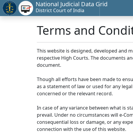
National Judicial Data Grid
District Court of India
Terms and Condi
This website is designed, developed and 
respective High Courts. The documents and 
document.
Though all efforts have been made to ensu
as a statement of law or used for any legal
concerned or the relevant record.
In case of any variance between what is stat
prevail. Under no circumstances will e-Comm
consequential loss or damage, or any expen
connection with the use of this website.