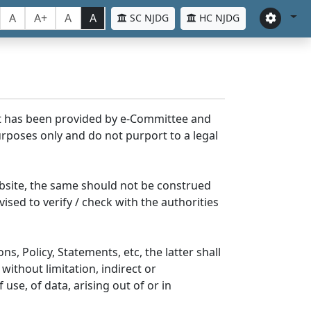
A
A+
A
A
SC NJDG
HC NJDG
nt has been provided by e-Committee and
rposes only and do not purport to a legal
bsite, the same should not be construed
ised to verify / check with the authorities
s, Policy, Statements, etc, the latter shall
without limitation, indirect or
se, of data, arising out of or in