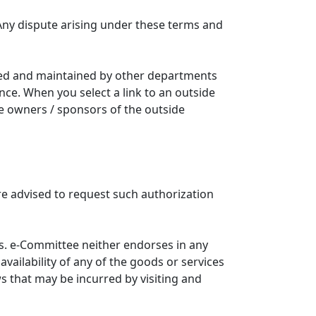
Any dispute arising under these terms and
ated and maintained by other departments
nce. When you select a link to an outside
he owners / sponsors of the outside
re advised to request such authorization
. e-Committee neither endorses in any
availability of any of the goods or services
ws that may be incurred by visiting and