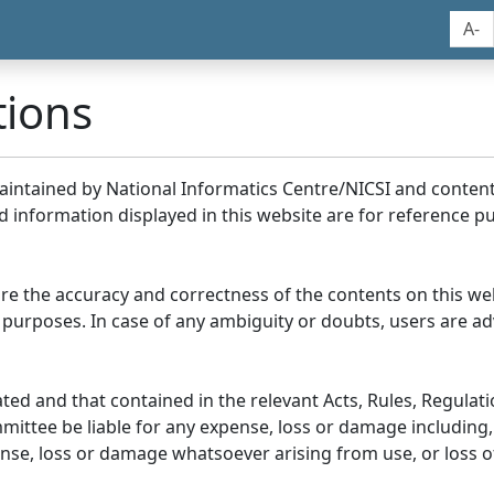
A-
tions
maintained by National Informatics Centre/NICSI and conte
information displayed in this website are for reference pu
re the accuracy and correctness of the contents on this we
 purposes. In case of any ambiguity or doubts, users are adv
ed and that contained in the relevant Acts, Rules, Regulation
ittee be liable for any expense, loss or damage including, 
se, loss or damage whatsoever arising from use, or loss of u