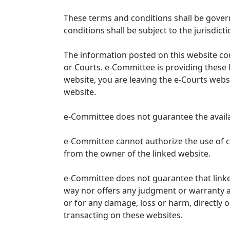
These terms and conditions shall be gover
conditions shall be subject to the jurisdicti
The information posted on this website co
or Courts. e-Committee is providing these 
website, you are leaving the e-Courts websi
website.
e-Committee does not guarantee the availabi
e-Committee cannot authorize the use of c
from the owner of the linked website.
e-Committee does not guarantee that link
way nor offers any judgment or warranty and 
or for any damage, loss or harm, directly o
transacting on these websites.