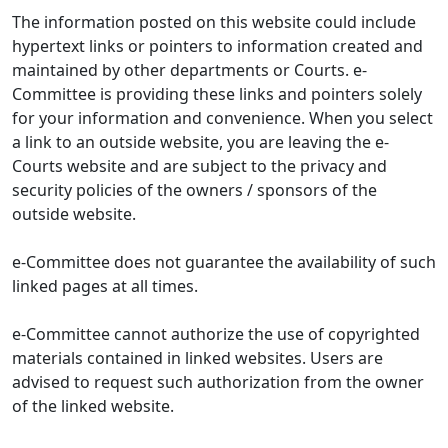
The information posted on this website could include
hypertext links or pointers to information created and
maintained by other departments or Courts. e-
Committee is providing these links and pointers solely
for your information and convenience. When you select
a link to an outside website, you are leaving the e-
Courts website and are subject to the privacy and
security policies of the owners / sponsors of the
outside website.
e-Committee does not guarantee the availability of such
linked pages at all times.
e-Committee cannot authorize the use of copyrighted
materials contained in linked websites. Users are
advised to request such authorization from the owner
of the linked website.