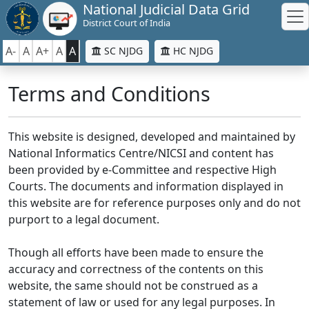
National Judicial Data Grid
District Court of India
A-
A
A+
A
A
SC NJDG
HC NJDG
Terms and Conditions
This website is designed, developed and maintained by
National Informatics Centre/NICSI and content has
been provided by e-Committee and respective High
Courts. The documents and information displayed in
this website are for reference purposes only and do not
purport to a legal document.
Though all efforts have been made to ensure the
accuracy and correctness of the contents on this
website, the same should not be construed as a
statement of law or used for any legal purposes. In