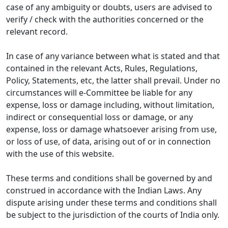
case of any ambiguity or doubts, users are advised to
verify / check with the authorities concerned or the
relevant record.
In case of any variance between what is stated and that
contained in the relevant Acts, Rules, Regulations,
Policy, Statements, etc, the latter shall prevail. Under no
circumstances will e-Committee be liable for any
expense, loss or damage including, without limitation,
indirect or consequential loss or damage, or any
expense, loss or damage whatsoever arising from use,
or loss of use, of data, arising out of or in connection
with the use of this website.
These terms and conditions shall be governed by and
construed in accordance with the Indian Laws. Any
dispute arising under these terms and conditions shall
be subject to the jurisdiction of the courts of India only.