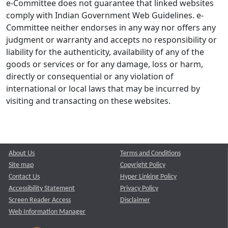
e-Committee does not guarantee that linked websites
comply with Indian Government Web Guidelines. e-
Committee neither endorses in any way nor offers any
judgment or warranty and accepts no responsibility or
liability for the authenticity, availability of any of the
goods or services or for any damage, loss or harm,
directly or consequential or any violation of
international or local laws that may be incurred by
visiting and transacting on these websites.
About Us
Terms and Conditions
Site map
Copyright Policy
Contact Us
Hyper Linking Policy
Accessibility Statement
Privacy Policy
Screen Reader Access
Disclaimer
Web Information Manager