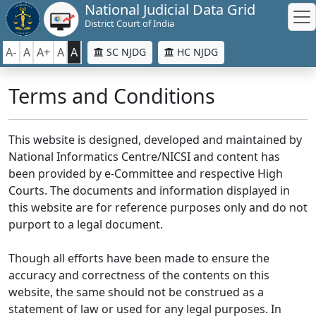
National Judicial Data Grid
District Court of India
A-
A
A+
A
A
SC NJDG
HC NJDG
Terms and Conditions
This website is designed, developed and maintained by
National Informatics Centre/NICSI and content has
been provided by e-Committee and respective High
Courts. The documents and information displayed in
this website are for reference purposes only and do not
purport to a legal document.
Though all efforts have been made to ensure the
accuracy and correctness of the contents on this
website, the same should not be construed as a
statement of law or used for any legal purposes. In