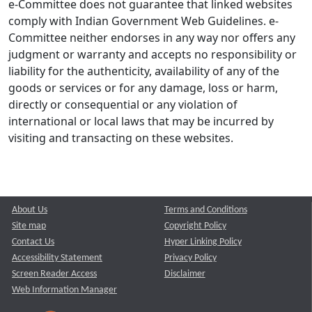
e-Committee does not guarantee that linked websites
comply with Indian Government Web Guidelines. e-
Committee neither endorses in any way nor offers any
judgment or warranty and accepts no responsibility or
liability for the authenticity, availability of any of the
goods or services or for any damage, loss or harm,
directly or consequential or any violation of
international or local laws that may be incurred by
visiting and transacting on these websites.
About Us
Terms and Conditions
Site map
Copyright Policy
Contact Us
Hyper Linking Policy
Accessibility Statement
Privacy Policy
Screen Reader Access
Disclaimer
Web Information Manager