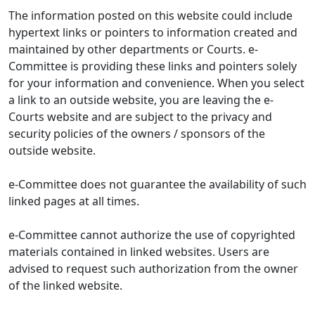
The information posted on this website could include
hypertext links or pointers to information created and
maintained by other departments or Courts. e-
Committee is providing these links and pointers solely
for your information and convenience. When you select
a link to an outside website, you are leaving the e-
Courts website and are subject to the privacy and
security policies of the owners / sponsors of the
outside website.
e-Committee does not guarantee the availability of such
linked pages at all times.
e-Committee cannot authorize the use of copyrighted
materials contained in linked websites. Users are
advised to request such authorization from the owner
of the linked website.