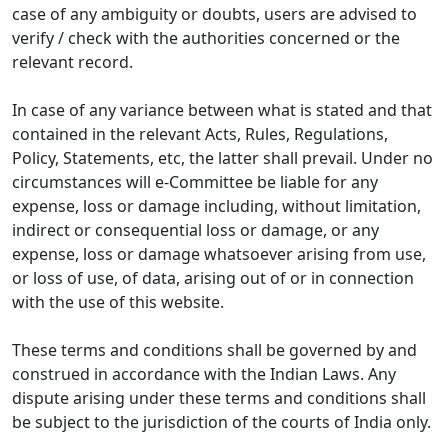
case of any ambiguity or doubts, users are advised to
verify / check with the authorities concerned or the
relevant record.
In case of any variance between what is stated and that
contained in the relevant Acts, Rules, Regulations,
Policy, Statements, etc, the latter shall prevail. Under no
circumstances will e-Committee be liable for any
expense, loss or damage including, without limitation,
indirect or consequential loss or damage, or any
expense, loss or damage whatsoever arising from use,
or loss of use, of data, arising out of or in connection
with the use of this website.
These terms and conditions shall be governed by and
construed in accordance with the Indian Laws. Any
dispute arising under these terms and conditions shall
be subject to the jurisdiction of the courts of India only.