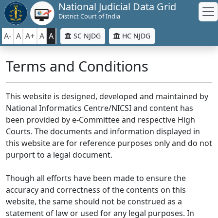
National Judicial Data Grid
District Court of India
A-
A
A+
A
A
SC NJDG
HC NJDG
Terms and Conditions
This website is designed, developed and maintained by
National Informatics Centre/NICSI and content has
been provided by e-Committee and respective High
Courts. The documents and information displayed in
this website are for reference purposes only and do not
purport to a legal document.
Though all efforts have been made to ensure the
accuracy and correctness of the contents on this
website, the same should not be construed as a
statement of law or used for any legal purposes. In