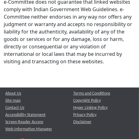
e-Committee does not guarantee that linked websites
comply with Indian Government Web Guidelines. e-
Committee neither endorses in any way nor offers any
judgment or warranty and accepts no responsibility or
liability for the authenticity, availability of any of the
goods or services or for any damage, loss or harm,
directly or consequential or any violation of
international or local laws that may be incurred by
visiting and transacting on these websites.
About Us
Terms and Conditions
Site map
Copyright Policy
Contact Us
Hyper Linking Policy
Accessibility Statement
Privacy Policy
Screen Reader Access
Disclaimer
Web Information Manager