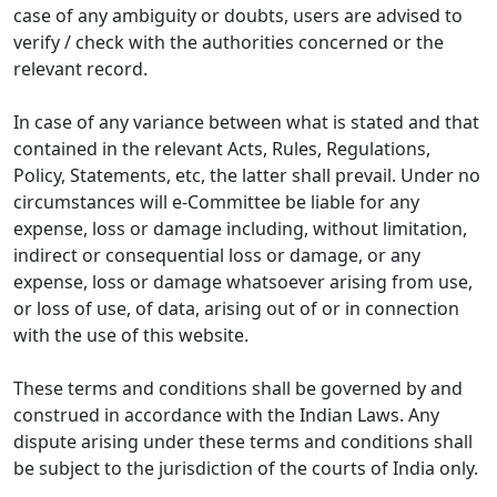
case of any ambiguity or doubts, users are advised to
verify / check with the authorities concerned or the
relevant record.
In case of any variance between what is stated and that
contained in the relevant Acts, Rules, Regulations,
Policy, Statements, etc, the latter shall prevail. Under no
circumstances will e-Committee be liable for any
expense, loss or damage including, without limitation,
indirect or consequential loss or damage, or any
expense, loss or damage whatsoever arising from use,
or loss of use, of data, arising out of or in connection
with the use of this website.
These terms and conditions shall be governed by and
construed in accordance with the Indian Laws. Any
dispute arising under these terms and conditions shall
be subject to the jurisdiction of the courts of India only.