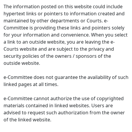
The information posted on this website could include
hypertext links or pointers to information created and
maintained by other departments or Courts. e-
Committee is providing these links and pointers solely
for your information and convenience. When you select
a link to an outside website, you are leaving the e-
Courts website and are subject to the privacy and
security policies of the owners / sponsors of the
outside website.
e-Committee does not guarantee the availability of such
linked pages at all times.
e-Committee cannot authorize the use of copyrighted
materials contained in linked websites. Users are
advised to request such authorization from the owner
of the linked website.