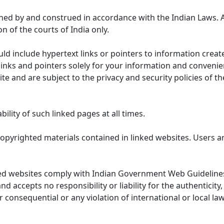
ned by and construed in accordance with the Indian Laws. 
on of the courts of India only.
uld include hypertext links or pointers to information cre
links and pointers solely for your information and convenie
te and are subject to the privacy and security policies of t
lity of such linked pages at all times.
opyrighted materials contained in linked websites. Users a
ed websites comply with Indian Government Web Guidelines
accepts no responsibility or liability for the authenticity, 
r consequential or any violation of international or local la