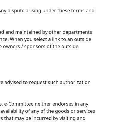
Any dispute arising under these terms and
ated and maintained by other departments
nce. When you select a link to an outside
he owners / sponsors of the outside
re advised to request such authorization
. e-Committee neither endorses in any
availability of any of the goods or services
ws that may be incurred by visiting and