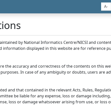
A-
tions
maintained by National Informatics Centre/NICSI and conte
information displayed in this website are for reference pu
re the accuracy and correctness of the contents on this we
 purposes. In case of any ambiguity or doubts, users are adv
ed and that contained in the relevant Acts, Rules, Regulation
ittee be liable for any expense, loss or damage including, 
se, loss or damage whatsoever arising from use, or loss of u