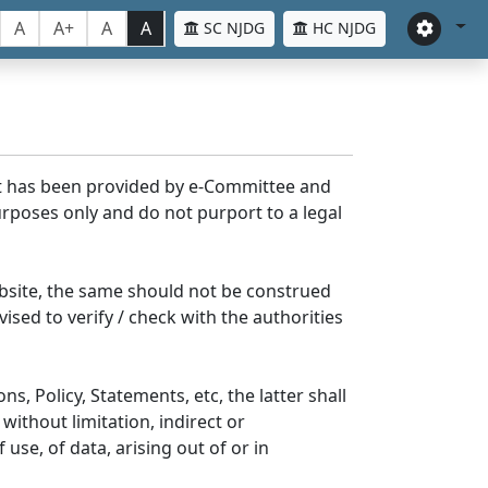
A
A+
A
A
SC NJDG
HC NJDG
nt has been provided by e-Committee and
rposes only and do not purport to a legal
bsite, the same should not be construed
ised to verify / check with the authorities
s, Policy, Statements, etc, the latter shall
without limitation, indirect or
se, of data, arising out of or in