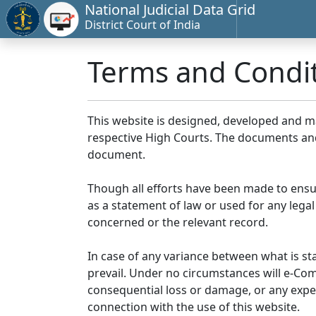
National Judicial Data Grid
District Court of India
Terms and Condi
This website is designed, developed and 
respective High Courts. The documents and 
document.
Though all efforts have been made to ensu
as a statement of law or used for any legal
concerned or the relevant record.
In case of any variance between what is stat
prevail. Under no circumstances will e-Comm
consequential loss or damage, or any expen
connection with the use of this website.