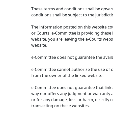
These terms and conditions shall be gover
conditions shall be subject to the jurisdicti
The information posted on this website co
or Courts. e-Committee is providing these 
website, you are leaving the e-Courts websi
website.
e-Committee does not guarantee the availabi
e-Committee cannot authorize the use of c
from the owner of the linked website.
e-Committee does not guarantee that link
way nor offers any judgment or warranty and 
or for any damage, loss or harm, directly o
transacting on these websites.