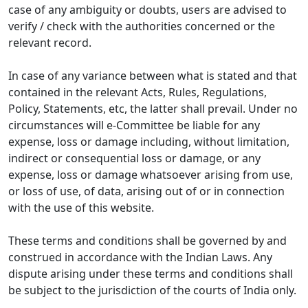
case of any ambiguity or doubts, users are advised to
verify / check with the authorities concerned or the
relevant record.
In case of any variance between what is stated and that
contained in the relevant Acts, Rules, Regulations,
Policy, Statements, etc, the latter shall prevail. Under no
circumstances will e-Committee be liable for any
expense, loss or damage including, without limitation,
indirect or consequential loss or damage, or any
expense, loss or damage whatsoever arising from use,
or loss of use, of data, arising out of or in connection
with the use of this website.
These terms and conditions shall be governed by and
construed in accordance with the Indian Laws. Any
dispute arising under these terms and conditions shall
be subject to the jurisdiction of the courts of India only.