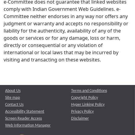
e-Committee does not guarantee that linked websites
comply with Indian Government Web Guidelines. e-
Committee neither endorses in any way nor offers any
judgment or warranty and accepts no responsibility or
liability for the authenticity, availability of any of the
goods or services or for any damage, loss or harm,
directly or consequential or any violation of
international or local laws that may be incurred by
visiting and transacting on these websites.
About Us
Terms and Conditions
Site map
Copyright Policy
Contact Us
Hyper Linking Policy
Accessibility Statement
Privacy Policy
Screen Reader Access
Disclaimer
Web Information Manager