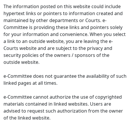
The information posted on this website could include
hypertext links or pointers to information created and
maintained by other departments or Courts. e-
Committee is providing these links and pointers solely
for your information and convenience. When you select
a link to an outside website, you are leaving the e-
Courts website and are subject to the privacy and
security policies of the owners / sponsors of the
outside website.
e-Committee does not guarantee the availability of such
linked pages at all times.
e-Committee cannot authorize the use of copyrighted
materials contained in linked websites. Users are
advised to request such authorization from the owner
of the linked website.