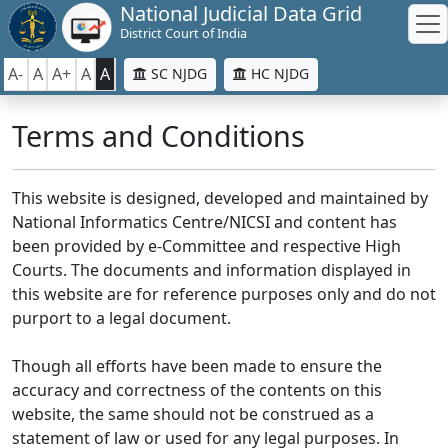
National Judicial Data Grid
District Court of India
A-
A
A+
A
A
SC NJDG
HC NJDG
Terms and Conditions
This website is designed, developed and maintained by
National Informatics Centre/NICSI and content has
been provided by e-Committee and respective High
Courts. The documents and information displayed in
this website are for reference purposes only and do not
purport to a legal document.
Though all efforts have been made to ensure the
accuracy and correctness of the contents on this
website, the same should not be construed as a
statement of law or used for any legal purposes. In