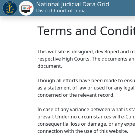
National Judicial Data Grid
District Court of India
Terms and Condi
This website is designed, developed and 
respective High Courts. The documents and 
document.
Though all efforts have been made to ensu
as a statement of law or used for any legal
concerned or the relevant record.
In case of any variance between what is stat
prevail. Under no circumstances will e-Comm
consequential loss or damage, or any expen
connection with the use of this website.