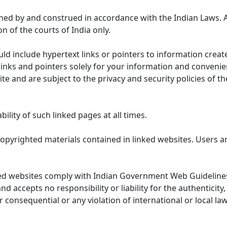
ned by and construed in accordance with the Indian Laws. 
on of the courts of India only.
uld include hypertext links or pointers to information cre
links and pointers solely for your information and convenie
te and are subject to the privacy and security policies of t
lity of such linked pages at all times.
opyrighted materials contained in linked websites. Users a
ed websites comply with Indian Government Web Guidelines
accepts no responsibility or liability for the authenticity, 
r consequential or any violation of international or local la