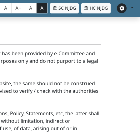
A
A+
A
A
SC NJDG
HC NJDG
nt has been provided by e-Committee and
rposes only and do not purport to a legal
bsite, the same should not be construed
ised to verify / check with the authorities
s, Policy, Statements, etc, the latter shall
without limitation, indirect or
se, of data, arising out of or in