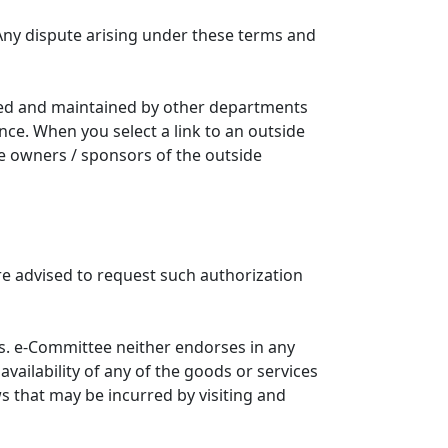
Any dispute arising under these terms and
ated and maintained by other departments
nce. When you select a link to an outside
he owners / sponsors of the outside
re advised to request such authorization
. e-Committee neither endorses in any
availability of any of the goods or services
ws that may be incurred by visiting and