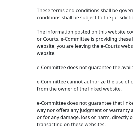
These terms and conditions shall be gover
conditions shall be subject to the jurisdicti
The information posted on this website co
or Courts. e-Committee is providing these 
website, you are leaving the e-Courts websi
website.
e-Committee does not guarantee the availabi
e-Committee cannot authorize the use of c
from the owner of the linked website.
e-Committee does not guarantee that link
way nor offers any judgment or warranty and 
or for any damage, loss or harm, directly o
transacting on these websites.