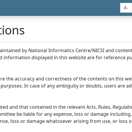
A-
tions
maintained by National Informatics Centre/NICSI and conte
information displayed in this website are for reference pu
re the accuracy and correctness of the contents on this we
 purposes. In case of any ambiguity or doubts, users are adv
ed and that contained in the relevant Acts, Rules, Regulation
ittee be liable for any expense, loss or damage including, 
se, loss or damage whatsoever arising from use, or loss of u