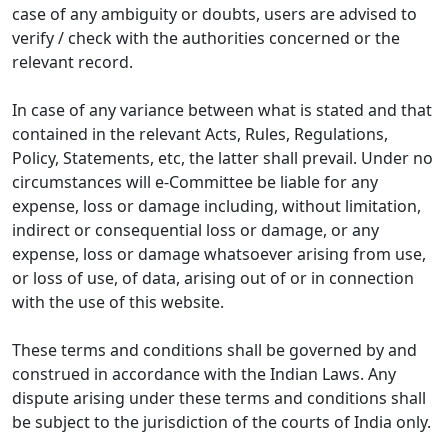
case of any ambiguity or doubts, users are advised to
verify / check with the authorities concerned or the
relevant record.
In case of any variance between what is stated and that
contained in the relevant Acts, Rules, Regulations,
Policy, Statements, etc, the latter shall prevail. Under no
circumstances will e-Committee be liable for any
expense, loss or damage including, without limitation,
indirect or consequential loss or damage, or any
expense, loss or damage whatsoever arising from use,
or loss of use, of data, arising out of or in connection
with the use of this website.
These terms and conditions shall be governed by and
construed in accordance with the Indian Laws. Any
dispute arising under these terms and conditions shall
be subject to the jurisdiction of the courts of India only.