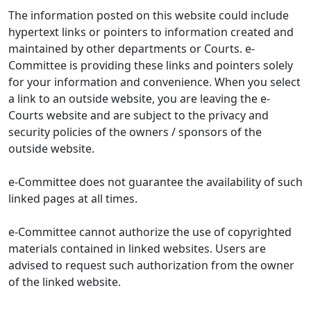
The information posted on this website could include
hypertext links or pointers to information created and
maintained by other departments or Courts. e-
Committee is providing these links and pointers solely
for your information and convenience. When you select
a link to an outside website, you are leaving the e-
Courts website and are subject to the privacy and
security policies of the owners / sponsors of the
outside website.
e-Committee does not guarantee the availability of such
linked pages at all times.
e-Committee cannot authorize the use of copyrighted
materials contained in linked websites. Users are
advised to request such authorization from the owner
of the linked website.