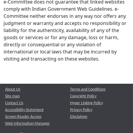
e-Committee does not guarantee that linked websites
comply with Indian Government Web Guidelines. e-
Committee neither endorses in any way nor offers any
judgment or warranty and accepts no responsibility or
liability for the authenticity, availability of any of the
goods or services or for any damage, loss or harm,
directly or consequential or any violation of
international or local laws that may be incurred by
visiting and transacting on these websites.
About Us
Terms and Conditions
Site map
Copyright Policy
Contact Us
Hyper Linking Policy
Accessibility Statement
Privacy Policy
Screen Reader Access
Disclaimer
Web Information Manager