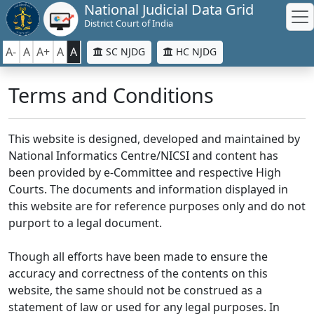
National Judicial Data Grid
District Court of India
A-
A
A+
A
A
SC NJDG
HC NJDG
Terms and Conditions
This website is designed, developed and maintained by
National Informatics Centre/NICSI and content has
been provided by e-Committee and respective High
Courts. The documents and information displayed in
this website are for reference purposes only and do not
purport to a legal document.
Though all efforts have been made to ensure the
accuracy and correctness of the contents on this
website, the same should not be construed as a
statement of law or used for any legal purposes. In