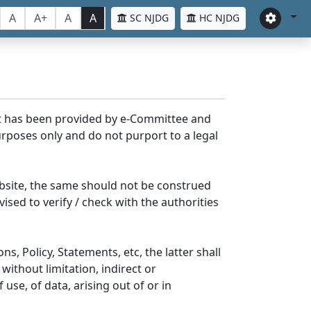
A
A+
A
A
SC NJDG
HC NJDG
nt has been provided by e-Committee and
rposes only and do not purport to a legal
bsite, the same should not be construed
ised to verify / check with the authorities
s, Policy, Statements, etc, the latter shall
without limitation, indirect or
se, of data, arising out of or in