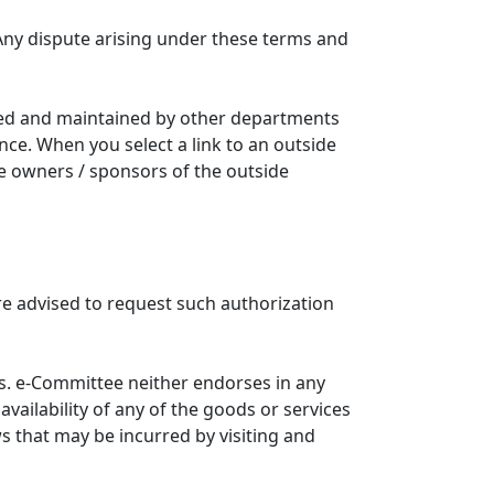
Any dispute arising under these terms and
ated and maintained by other departments
nce. When you select a link to an outside
he owners / sponsors of the outside
re advised to request such authorization
. e-Committee neither endorses in any
availability of any of the goods or services
ws that may be incurred by visiting and