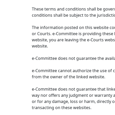
These terms and conditions shall be gover
conditions shall be subject to the jurisdicti
The information posted on this website co
or Courts. e-Committee is providing these 
website, you are leaving the e-Courts websi
website.
e-Committee does not guarantee the availabi
e-Committee cannot authorize the use of c
from the owner of the linked website.
e-Committee does not guarantee that link
way nor offers any judgment or warranty and 
or for any damage, loss or harm, directly o
transacting on these websites.