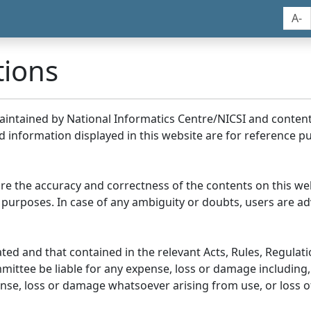
A-
tions
maintained by National Informatics Centre/NICSI and conte
information displayed in this website are for reference pu
re the accuracy and correctness of the contents on this we
 purposes. In case of any ambiguity or doubts, users are adv
ed and that contained in the relevant Acts, Rules, Regulation
ittee be liable for any expense, loss or damage including, 
se, loss or damage whatsoever arising from use, or loss of u