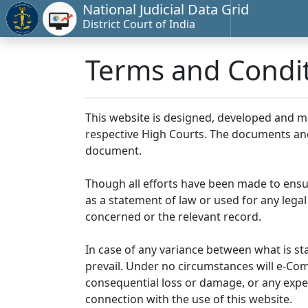
National Judicial Data Grid
District Court of India
Terms and Condi
This website is designed, developed and 
respective High Courts. The documents and 
document.
Though all efforts have been made to ensu
as a statement of law or used for any legal
concerned or the relevant record.
In case of any variance between what is stat
prevail. Under no circumstances will e-Comm
consequential loss or damage, or any expen
connection with the use of this website.