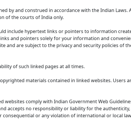
ned by and construed in accordance with the Indian Laws. 
on of the courts of India only.
uld include hypertext links or pointers to information cre
links and pointers solely for your information and convenie
te and are subject to the privacy and security policies of t
lity of such linked pages at all times.
opyrighted materials contained in linked websites. Users a
ed websites comply with Indian Government Web Guidelines
accepts no responsibility or liability for the authenticity, 
r consequential or any violation of international or local la