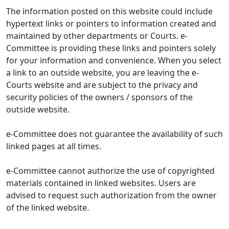
The information posted on this website could include
hypertext links or pointers to information created and
maintained by other departments or Courts. e-
Committee is providing these links and pointers solely
for your information and convenience. When you select
a link to an outside website, you are leaving the e-
Courts website and are subject to the privacy and
security policies of the owners / sponsors of the
outside website.
e-Committee does not guarantee the availability of such
linked pages at all times.
e-Committee cannot authorize the use of copyrighted
materials contained in linked websites. Users are
advised to request such authorization from the owner
of the linked website.