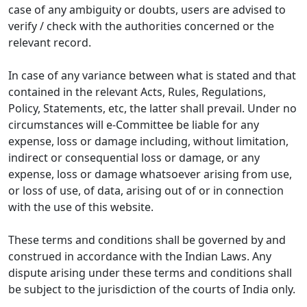
case of any ambiguity or doubts, users are advised to
verify / check with the authorities concerned or the
relevant record.
In case of any variance between what is stated and that
contained in the relevant Acts, Rules, Regulations,
Policy, Statements, etc, the latter shall prevail. Under no
circumstances will e-Committee be liable for any
expense, loss or damage including, without limitation,
indirect or consequential loss or damage, or any
expense, loss or damage whatsoever arising from use,
or loss of use, of data, arising out of or in connection
with the use of this website.
These terms and conditions shall be governed by and
construed in accordance with the Indian Laws. Any
dispute arising under these terms and conditions shall
be subject to the jurisdiction of the courts of India only.