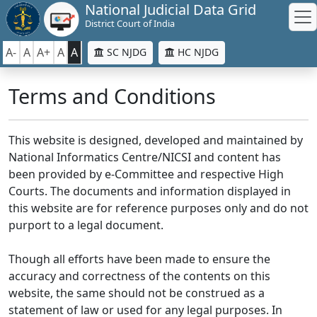
National Judicial Data Grid
District Court of India
A-
A
A+
A
A
SC NJDG
HC NJDG
Terms and Conditions
This website is designed, developed and maintained by
National Informatics Centre/NICSI and content has
been provided by e-Committee and respective High
Courts. The documents and information displayed in
this website are for reference purposes only and do not
purport to a legal document.
Though all efforts have been made to ensure the
accuracy and correctness of the contents on this
website, the same should not be construed as a
statement of law or used for any legal purposes. In