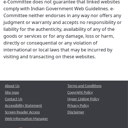
e-Committee does not guarantee that linked websites
comply with Indian Government Web Guidelines. e-
Committee neither endorses in any way nor offers any
judgment or warranty and accepts no responsibility or
liability for the authenticity, availability of any of the
goods or services or for any damage, loss or harm,
directly or consequential or any violation of
international or local laws that may be incurred by
visiting and transacting on these websites.
About Us
Terms and Conditions
Site map
Copyright Policy
Contact Us
Hyper Linking Policy
Accessibility Statement
Privacy Policy
Screen Reader Access
Disclaimer
Web Information Manager