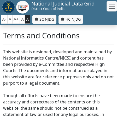
National Judicial Data Grid
District Court of India
A-
A
A+
A
A
SC NJDG
HC NJDG
Terms and Conditions
This website is designed, developed and maintained by
National Informatics Centre/NICSI and content has
been provided by e-Committee and respective High
Courts. The documents and information displayed in
this website are for reference purposes only and do not
purport to a legal document.
Though all efforts have been made to ensure the
accuracy and correctness of the contents on this
website, the same should not be construed as a
statement of law or used for any legal purposes. In