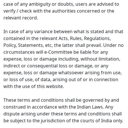
case of any ambiguity or doubts, users are advised to
verify / check with the authorities concerned or the
relevant record.
In case of any variance between what is stated and that
contained in the relevant Acts, Rules, Regulations,
Policy, Statements, etc, the latter shall prevail. Under no
circumstances will e-Committee be liable for any
expense, loss or damage including, without limitation,
indirect or consequential loss or damage, or any
expense, loss or damage whatsoever arising from use,
or loss of use, of data, arising out of or in connection
with the use of this website.
These terms and conditions shall be governed by and
construed in accordance with the Indian Laws. Any
dispute arising under these terms and conditions shall
be subject to the jurisdiction of the courts of India only.