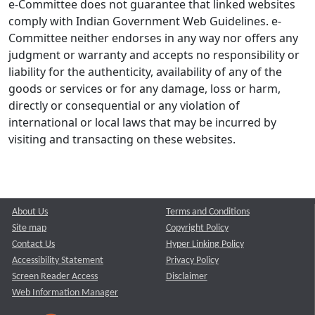
e-Committee does not guarantee that linked websites
comply with Indian Government Web Guidelines. e-
Committee neither endorses in any way nor offers any
judgment or warranty and accepts no responsibility or
liability for the authenticity, availability of any of the
goods or services or for any damage, loss or harm,
directly or consequential or any violation of
international or local laws that may be incurred by
visiting and transacting on these websites.
About Us
Terms and Conditions
Site map
Copyright Policy
Contact Us
Hyper Linking Policy
Accessibility Statement
Privacy Policy
Screen Reader Access
Disclaimer
Web Information Manager