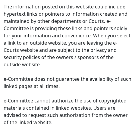
The information posted on this website could include
hypertext links or pointers to information created and
maintained by other departments or Courts. e-
Committee is providing these links and pointers solely
for your information and convenience. When you select
a link to an outside website, you are leaving the e-
Courts website and are subject to the privacy and
security policies of the owners / sponsors of the
outside website.
e-Committee does not guarantee the availability of such
linked pages at all times.
e-Committee cannot authorize the use of copyrighted
materials contained in linked websites. Users are
advised to request such authorization from the owner
of the linked website.