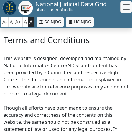
National Judicial Data Grid
District Court of India
A-
A
A+
A
A
SC NJDG
HC NJDG
Terms and Conditions
This website is designed, developed and maintained by
National Informatics Centre/NICSI and content has
been provided by e-Committee and respective High
Courts. The documents and information displayed in
this website are for reference purposes only and do not
purport to a legal document.
Though all efforts have been made to ensure the
accuracy and correctness of the contents on this
website, the same should not be construed as a
statement of law or used for any legal purposes. In