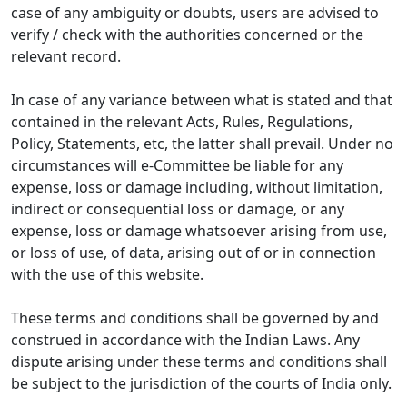
case of any ambiguity or doubts, users are advised to
verify / check with the authorities concerned or the
relevant record.
In case of any variance between what is stated and that
contained in the relevant Acts, Rules, Regulations,
Policy, Statements, etc, the latter shall prevail. Under no
circumstances will e-Committee be liable for any
expense, loss or damage including, without limitation,
indirect or consequential loss or damage, or any
expense, loss or damage whatsoever arising from use,
or loss of use, of data, arising out of or in connection
with the use of this website.
These terms and conditions shall be governed by and
construed in accordance with the Indian Laws. Any
dispute arising under these terms and conditions shall
be subject to the jurisdiction of the courts of India only.