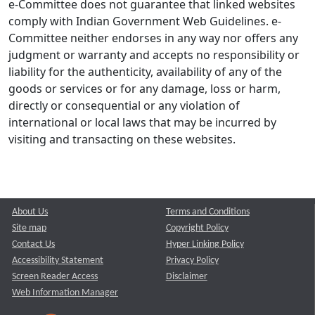
e-Committee does not guarantee that linked websites
comply with Indian Government Web Guidelines. e-
Committee neither endorses in any way nor offers any
judgment or warranty and accepts no responsibility or
liability for the authenticity, availability of any of the
goods or services or for any damage, loss or harm,
directly or consequential or any violation of
international or local laws that may be incurred by
visiting and transacting on these websites.
About Us
Terms and Conditions
Site map
Copyright Policy
Contact Us
Hyper Linking Policy
Accessibility Statement
Privacy Policy
Screen Reader Access
Disclaimer
Web Information Manager