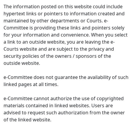
The information posted on this website could include
hypertext links or pointers to information created and
maintained by other departments or Courts. e-
Committee is providing these links and pointers solely
for your information and convenience. When you select
a link to an outside website, you are leaving the e-
Courts website and are subject to the privacy and
security policies of the owners / sponsors of the
outside website.
e-Committee does not guarantee the availability of such
linked pages at all times.
e-Committee cannot authorize the use of copyrighted
materials contained in linked websites. Users are
advised to request such authorization from the owner
of the linked website.