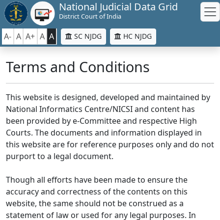
National Judicial Data Grid
District Court of India
A-
A
A+
A
A
SC NJDG
HC NJDG
Terms and Conditions
This website is designed, developed and maintained by
National Informatics Centre/NICSI and content has
been provided by e-Committee and respective High
Courts. The documents and information displayed in
this website are for reference purposes only and do not
purport to a legal document.
Though all efforts have been made to ensure the
accuracy and correctness of the contents on this
website, the same should not be construed as a
statement of law or used for any legal purposes. In