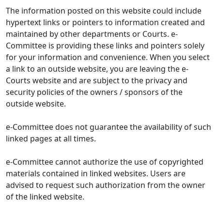
The information posted on this website could include
hypertext links or pointers to information created and
maintained by other departments or Courts. e-
Committee is providing these links and pointers solely
for your information and convenience. When you select
a link to an outside website, you are leaving the e-
Courts website and are subject to the privacy and
security policies of the owners / sponsors of the
outside website.
e-Committee does not guarantee the availability of such
linked pages at all times.
e-Committee cannot authorize the use of copyrighted
materials contained in linked websites. Users are
advised to request such authorization from the owner
of the linked website.