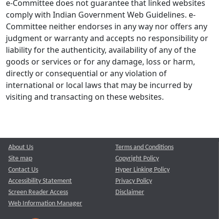
e-Committee does not guarantee that linked websites
comply with Indian Government Web Guidelines. e-
Committee neither endorses in any way nor offers any
judgment or warranty and accepts no responsibility or
liability for the authenticity, availability of any of the
goods or services or for any damage, loss or harm,
directly or consequential or any violation of
international or local laws that may be incurred by
visiting and transacting on these websites.
About Us
Terms and Conditions
Site map
Copyright Policy
Contact Us
Hyper Linking Policy
Accessibility Statement
Privacy Policy
Screen Reader Access
Disclaimer
Web Information Manager