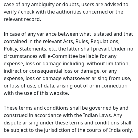
case of any ambiguity or doubts, users are advised to
verify / check with the authorities concerned or the
relevant record.
In case of any variance between what is stated and that
contained in the relevant Acts, Rules, Regulations,
Policy, Statements, etc, the latter shall prevail. Under no
circumstances will e-Committee be liable for any
expense, loss or damage including, without limitation,
indirect or consequential loss or damage, or any
expense, loss or damage whatsoever arising from use,
or loss of use, of data, arising out of or in connection
with the use of this website.
These terms and conditions shall be governed by and
construed in accordance with the Indian Laws. Any
dispute arising under these terms and conditions shall
be subject to the jurisdiction of the courts of India only.