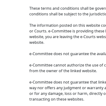
These terms and conditions shall be gover
conditions shall be subject to the jurisdicti
The information posted on this website co
or Courts. e-Committee is providing these 
website, you are leaving the e-Courts websi
website.
e-Committee does not guarantee the availabi
e-Committee cannot authorize the use of c
from the owner of the linked website.
e-Committee does not guarantee that link
way nor offers any judgment or warranty and 
or for any damage, loss or harm, directly o
transacting on these websites.