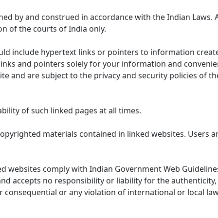
ned by and construed in accordance with the Indian Laws. 
on of the courts of India only.
uld include hypertext links or pointers to information cre
links and pointers solely for your information and convenie
te and are subject to the privacy and security policies of t
lity of such linked pages at all times.
opyrighted materials contained in linked websites. Users a
ed websites comply with Indian Government Web Guidelines
accepts no responsibility or liability for the authenticity, 
r consequential or any violation of international or local la