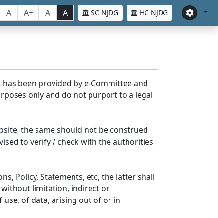
A
A+
A
A
SC NJDG
HC NJDG
nt has been provided by e-Committee and
rposes only and do not purport to a legal
bsite, the same should not be construed
ised to verify / check with the authorities
s, Policy, Statements, etc, the latter shall
without limitation, indirect or
se, of data, arising out of or in