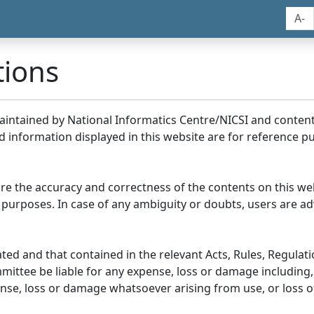
A-
tions
maintained by National Informatics Centre/NICSI and conte
information displayed in this website are for reference pu
re the accuracy and correctness of the contents on this we
 purposes. In case of any ambiguity or doubts, users are adv
ed and that contained in the relevant Acts, Rules, Regulation
ittee be liable for any expense, loss or damage including, 
se, loss or damage whatsoever arising from use, or loss of u