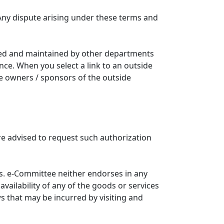
Any dispute arising under these terms and
ated and maintained by other departments
nce. When you select a link to an outside
he owners / sponsors of the outside
re advised to request such authorization
. e-Committee neither endorses in any
availability of any of the goods or services
ws that may be incurred by visiting and