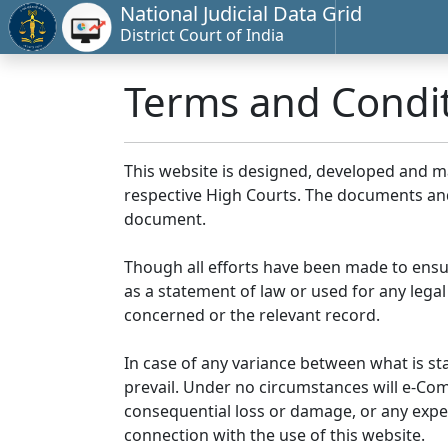
National Judicial Data Grid
District Court of India
Terms and Condi
This website is designed, developed and 
respective High Courts. The documents and 
document.
Though all efforts have been made to ensu
as a statement of law or used for any legal
concerned or the relevant record.
In case of any variance between what is stat
prevail. Under no circumstances will e-Comm
consequential loss or damage, or any expen
connection with the use of this website.