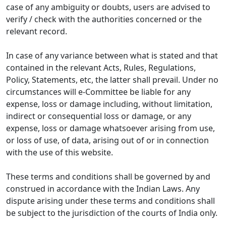
case of any ambiguity or doubts, users are advised to
verify / check with the authorities concerned or the
relevant record.
In case of any variance between what is stated and that
contained in the relevant Acts, Rules, Regulations,
Policy, Statements, etc, the latter shall prevail. Under no
circumstances will e-Committee be liable for any
expense, loss or damage including, without limitation,
indirect or consequential loss or damage, or any
expense, loss or damage whatsoever arising from use,
or loss of use, of data, arising out of or in connection
with the use of this website.
These terms and conditions shall be governed by and
construed in accordance with the Indian Laws. Any
dispute arising under these terms and conditions shall
be subject to the jurisdiction of the courts of India only.