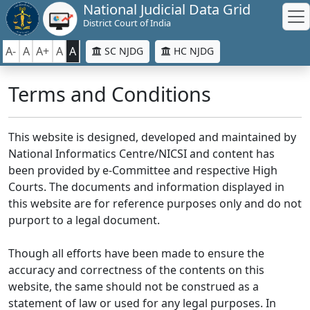
National Judicial Data Grid
District Court of India
A-
A
A+
A
A
SC NJDG
HC NJDG
Terms and Conditions
This website is designed, developed and maintained by
National Informatics Centre/NICSI and content has
been provided by e-Committee and respective High
Courts. The documents and information displayed in
this website are for reference purposes only and do not
purport to a legal document.
Though all efforts have been made to ensure the
accuracy and correctness of the contents on this
website, the same should not be construed as a
statement of law or used for any legal purposes. In