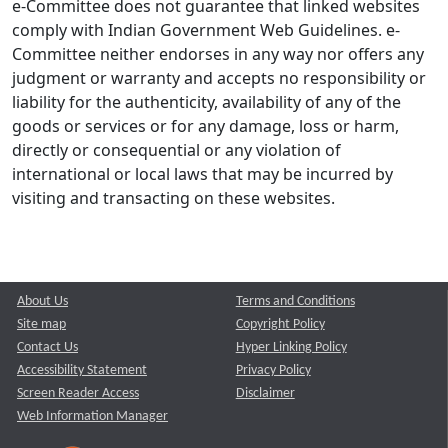
e-Committee does not guarantee that linked websites
comply with Indian Government Web Guidelines. e-
Committee neither endorses in any way nor offers any
judgment or warranty and accepts no responsibility or
liability for the authenticity, availability of any of the
goods or services or for any damage, loss or harm,
directly or consequential or any violation of
international or local laws that may be incurred by
visiting and transacting on these websites.
About Us
Terms and Conditions
Site map
Copyright Policy
Contact Us
Hyper Linking Policy
Accessibility Statement
Privacy Policy
Screen Reader Access
Disclaimer
Web Information Manager