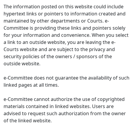
The information posted on this website could include
hypertext links or pointers to information created and
maintained by other departments or Courts. e-
Committee is providing these links and pointers solely
for your information and convenience. When you select
a link to an outside website, you are leaving the e-
Courts website and are subject to the privacy and
security policies of the owners / sponsors of the
outside website.
e-Committee does not guarantee the availability of such
linked pages at all times.
e-Committee cannot authorize the use of copyrighted
materials contained in linked websites. Users are
advised to request such authorization from the owner
of the linked website.