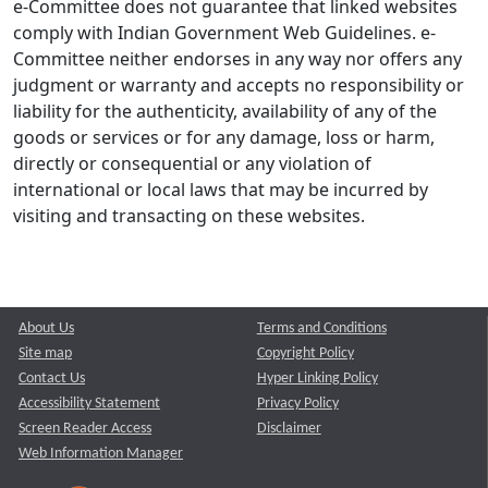
e-Committee does not guarantee that linked websites
comply with Indian Government Web Guidelines. e-
Committee neither endorses in any way nor offers any
judgment or warranty and accepts no responsibility or
liability for the authenticity, availability of any of the
goods or services or for any damage, loss or harm,
directly or consequential or any violation of
international or local laws that may be incurred by
visiting and transacting on these websites.
About Us
Terms and Conditions
Site map
Copyright Policy
Contact Us
Hyper Linking Policy
Accessibility Statement
Privacy Policy
Screen Reader Access
Disclaimer
Web Information Manager