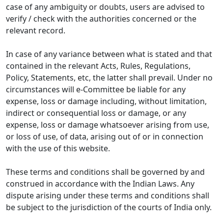
case of any ambiguity or doubts, users are advised to
verify / check with the authorities concerned or the
relevant record.
In case of any variance between what is stated and that
contained in the relevant Acts, Rules, Regulations,
Policy, Statements, etc, the latter shall prevail. Under no
circumstances will e-Committee be liable for any
expense, loss or damage including, without limitation,
indirect or consequential loss or damage, or any
expense, loss or damage whatsoever arising from use,
or loss of use, of data, arising out of or in connection
with the use of this website.
These terms and conditions shall be governed by and
construed in accordance with the Indian Laws. Any
dispute arising under these terms and conditions shall
be subject to the jurisdiction of the courts of India only.