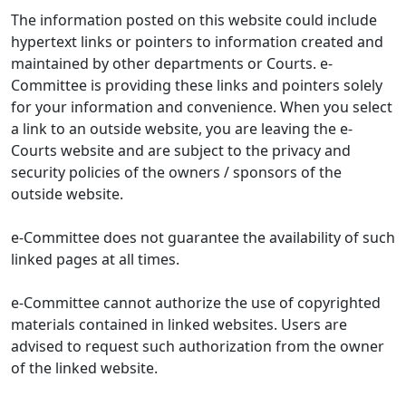
The information posted on this website could include
hypertext links or pointers to information created and
maintained by other departments or Courts. e-
Committee is providing these links and pointers solely
for your information and convenience. When you select
a link to an outside website, you are leaving the e-
Courts website and are subject to the privacy and
security policies of the owners / sponsors of the
outside website.
e-Committee does not guarantee the availability of such
linked pages at all times.
e-Committee cannot authorize the use of copyrighted
materials contained in linked websites. Users are
advised to request such authorization from the owner
of the linked website.