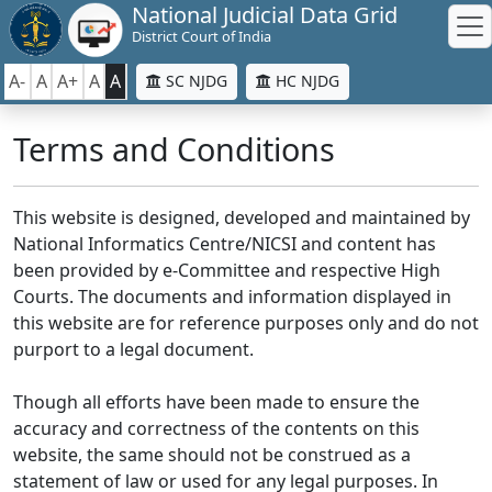
National Judicial Data Grid
District Court of India
A-
A
A+
A
A
SC NJDG
HC NJDG
Terms and Conditions
This website is designed, developed and maintained by
National Informatics Centre/NICSI and content has
been provided by e-Committee and respective High
Courts. The documents and information displayed in
this website are for reference purposes only and do not
purport to a legal document.
Though all efforts have been made to ensure the
accuracy and correctness of the contents on this
website, the same should not be construed as a
statement of law or used for any legal purposes. In