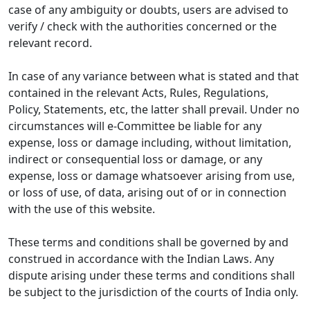
case of any ambiguity or doubts, users are advised to
verify / check with the authorities concerned or the
relevant record.
In case of any variance between what is stated and that
contained in the relevant Acts, Rules, Regulations,
Policy, Statements, etc, the latter shall prevail. Under no
circumstances will e-Committee be liable for any
expense, loss or damage including, without limitation,
indirect or consequential loss or damage, or any
expense, loss or damage whatsoever arising from use,
or loss of use, of data, arising out of or in connection
with the use of this website.
These terms and conditions shall be governed by and
construed in accordance with the Indian Laws. Any
dispute arising under these terms and conditions shall
be subject to the jurisdiction of the courts of India only.