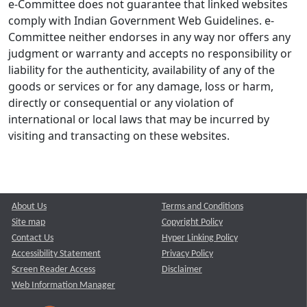
e-Committee does not guarantee that linked websites
comply with Indian Government Web Guidelines. e-
Committee neither endorses in any way nor offers any
judgment or warranty and accepts no responsibility or
liability for the authenticity, availability of any of the
goods or services or for any damage, loss or harm,
directly or consequential or any violation of
international or local laws that may be incurred by
visiting and transacting on these websites.
About Us
Terms and Conditions
Site map
Copyright Policy
Contact Us
Hyper Linking Policy
Accessibility Statement
Privacy Policy
Screen Reader Access
Disclaimer
Web Information Manager