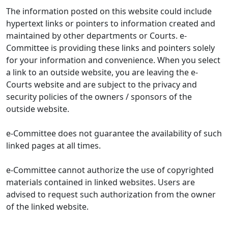
The information posted on this website could include
hypertext links or pointers to information created and
maintained by other departments or Courts. e-
Committee is providing these links and pointers solely
for your information and convenience. When you select
a link to an outside website, you are leaving the e-
Courts website and are subject to the privacy and
security policies of the owners / sponsors of the
outside website.
e-Committee does not guarantee the availability of such
linked pages at all times.
e-Committee cannot authorize the use of copyrighted
materials contained in linked websites. Users are
advised to request such authorization from the owner
of the linked website.