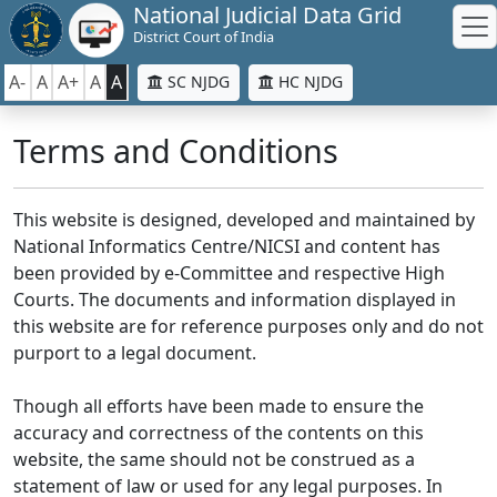
National Judicial Data Grid
District Court of India
A-
A
A+
A
A
SC NJDG
HC NJDG
Terms and Conditions
This website is designed, developed and maintained by
National Informatics Centre/NICSI and content has
been provided by e-Committee and respective High
Courts. The documents and information displayed in
this website are for reference purposes only and do not
purport to a legal document.
Though all efforts have been made to ensure the
accuracy and correctness of the contents on this
website, the same should not be construed as a
statement of law or used for any legal purposes. In