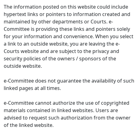
The information posted on this website could include
hypertext links or pointers to information created and
maintained by other departments or Courts. e-
Committee is providing these links and pointers solely
for your information and convenience. When you select
a link to an outside website, you are leaving the e-
Courts website and are subject to the privacy and
security policies of the owners / sponsors of the
outside website.
e-Committee does not guarantee the availability of such
linked pages at all times.
e-Committee cannot authorize the use of copyrighted
materials contained in linked websites. Users are
advised to request such authorization from the owner
of the linked website.