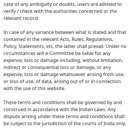
case of any ambiguity or doubts, users are advised to
verify / check with the authorities concerned or the
relevant record.
In case of any variance between what is stated and that
contained in the relevant Acts, Rules, Regulations,
Policy, Statements, etc, the latter shall prevail. Under no
circumstances will e-Committee be liable for any
expense, loss or damage including, without limitation,
indirect or consequential loss or damage, or any
expense, loss or damage whatsoever arising from use,
or loss of use, of data, arising out of or in connection
with the use of this website.
These terms and conditions shall be governed by and
construed in accordance with the Indian Laws. Any
dispute arising under these terms and conditions shall
be subject to the jurisdiction of the courts of India only.