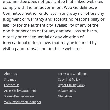
e-Committee does not guarantee that linked websites
comply with Indian Government Web Guidelines. e-
Committee neither endorses in any way nor offers any
judgment or warranty and accepts no responsibility or
liability for the authenticity, availability of any of the
goods or services or for any damage, loss or harm,
directly or consequential or any violation of
international or local laws that may be incurred by
visiting and transacting on these websites.
About Us
Terms and Conditions
Site map
Copyright Policy
Contact Us
Hyper Linking Policy
Accessibility Statement
Privacy Policy
Screen Reader Access
Disclaimer
Web Information Manager