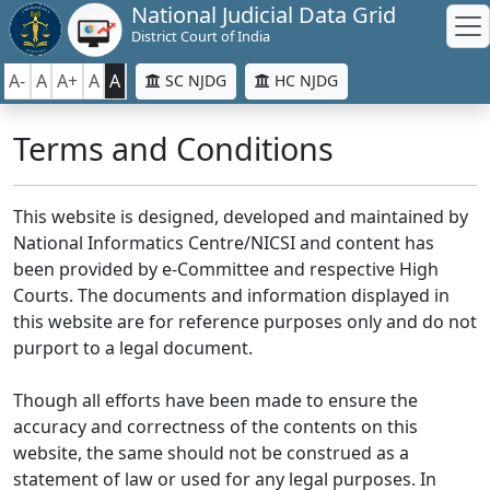
National Judicial Data Grid
District Court of India
A-
A
A+
A
A
SC NJDG
HC NJDG
Terms and Conditions
This website is designed, developed and maintained by
National Informatics Centre/NICSI and content has
been provided by e-Committee and respective High
Courts. The documents and information displayed in
this website are for reference purposes only and do not
purport to a legal document.
Though all efforts have been made to ensure the
accuracy and correctness of the contents on this
website, the same should not be construed as a
statement of law or used for any legal purposes. In