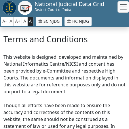
National Judicial Data Grid
District Court of India
A-
A
A+
A
A
SC NJDG
HC NJDG
Terms and Conditions
This website is designed, developed and maintained by
National Informatics Centre/NICSI and content has
been provided by e-Committee and respective High
Courts. The documents and information displayed in
this website are for reference purposes only and do not
purport to a legal document.
Though all efforts have been made to ensure the
accuracy and correctness of the contents on this
website, the same should not be construed as a
statement of law or used for any legal purposes. In