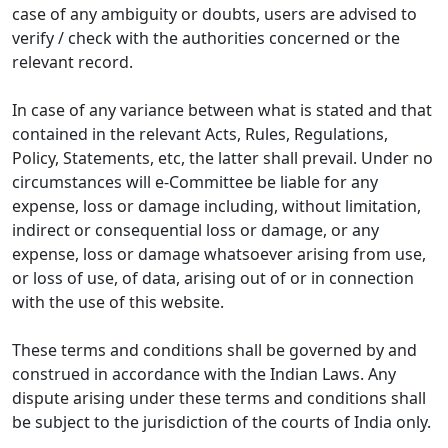
case of any ambiguity or doubts, users are advised to
verify / check with the authorities concerned or the
relevant record.
In case of any variance between what is stated and that
contained in the relevant Acts, Rules, Regulations,
Policy, Statements, etc, the latter shall prevail. Under no
circumstances will e-Committee be liable for any
expense, loss or damage including, without limitation,
indirect or consequential loss or damage, or any
expense, loss or damage whatsoever arising from use,
or loss of use, of data, arising out of or in connection
with the use of this website.
These terms and conditions shall be governed by and
construed in accordance with the Indian Laws. Any
dispute arising under these terms and conditions shall
be subject to the jurisdiction of the courts of India only.