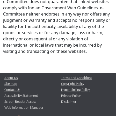
e-Committee does not guarantee that linked websites
comply with Indian Government Web Guidelines. e-
Committee neither endorses in any way nor offers any
judgment or warranty and accepts no responsibility or
liability for the authenticity, availability of any of the
goods or services or for any damage, loss or harm,
directly or consequential or any violation of
international or local laws that may be incurred by
visiting and transacting on these websites.
About Us
Terms and Conditions
Site map
Copyright Policy
Contact Us
Hyper Linking Policy
Accessibility Statement
Privacy Policy
Screen Reader Access
Disclaimer
Web Information Manager