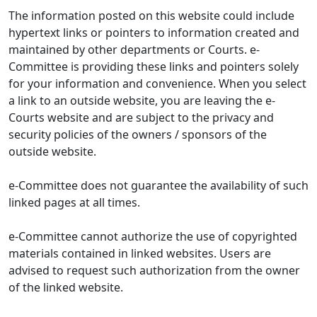
The information posted on this website could include
hypertext links or pointers to information created and
maintained by other departments or Courts. e-
Committee is providing these links and pointers solely
for your information and convenience. When you select
a link to an outside website, you are leaving the e-
Courts website and are subject to the privacy and
security policies of the owners / sponsors of the
outside website.
e-Committee does not guarantee the availability of such
linked pages at all times.
e-Committee cannot authorize the use of copyrighted
materials contained in linked websites. Users are
advised to request such authorization from the owner
of the linked website.