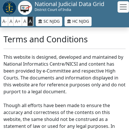
National Judicial Data Grid
District Court of India
A-
A
A+
A
A
SC NJDG
HC NJDG
Terms and Conditions
This website is designed, developed and maintained by
National Informatics Centre/NICSI and content has
been provided by e-Committee and respective High
Courts. The documents and information displayed in
this website are for reference purposes only and do not
purport to a legal document.
Though all efforts have been made to ensure the
accuracy and correctness of the contents on this
website, the same should not be construed as a
statement of law or used for any legal purposes. In