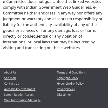
e-Committee does not guarantee that linked websites
comply with Indian Government Web Guidelines. e-
Committee neither endorses in any way nor offers any
judgment or warranty and accepts no responsibility or
liability for the authenticity, availability of any of the
goods or services or for any damage, loss or harm,
directly or consequential or any violation of
international or local laws that may be incurred by
visiting and transacting on these websites.
About Us
Terms and Conditions
Site map
Copyright Policy
Contact Us
Hyper Linking Policy
Accessibility Statement
Privacy Policy
Screen Reader Access
Disclaimer
Web Information Manager