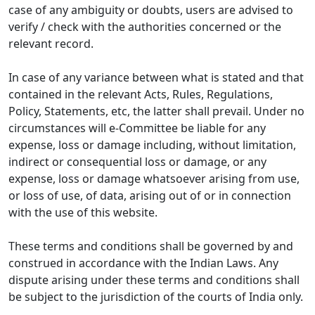
case of any ambiguity or doubts, users are advised to
verify / check with the authorities concerned or the
relevant record.
In case of any variance between what is stated and that
contained in the relevant Acts, Rules, Regulations,
Policy, Statements, etc, the latter shall prevail. Under no
circumstances will e-Committee be liable for any
expense, loss or damage including, without limitation,
indirect or consequential loss or damage, or any
expense, loss or damage whatsoever arising from use,
or loss of use, of data, arising out of or in connection
with the use of this website.
These terms and conditions shall be governed by and
construed in accordance with the Indian Laws. Any
dispute arising under these terms and conditions shall
be subject to the jurisdiction of the courts of India only.