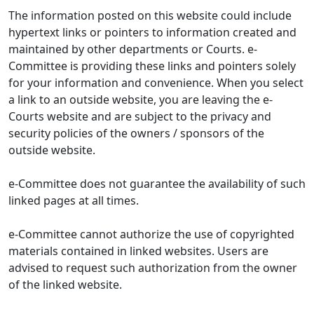
The information posted on this website could include
hypertext links or pointers to information created and
maintained by other departments or Courts. e-
Committee is providing these links and pointers solely
for your information and convenience. When you select
a link to an outside website, you are leaving the e-
Courts website and are subject to the privacy and
security policies of the owners / sponsors of the
outside website.
e-Committee does not guarantee the availability of such
linked pages at all times.
e-Committee cannot authorize the use of copyrighted
materials contained in linked websites. Users are
advised to request such authorization from the owner
of the linked website.